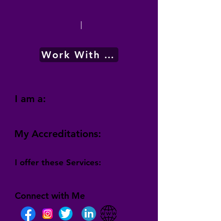
|
Work With Me
I am a:
My Accreditations:
I offer these Services:
Connect with Me