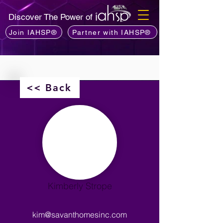
Discover The Power of
Join IAHSP®
Partner with IAHSP®
<< Back
Kimberly Strope
kim@savanthomesinc.com