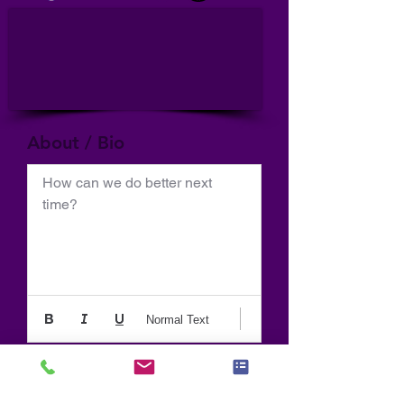
About / Bio
How can we do better next 
time?
Normal Text