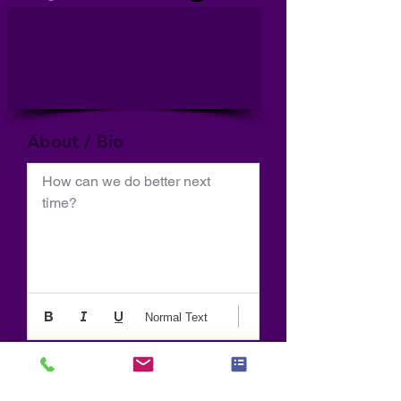
About / Bio
How can we do better next 
time?
Normal Text