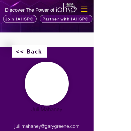
Discover The Power of
Join IAHSP®
Partner with IAHSP®
<< Back
Juli Mahaney
juli.mahaney@garygreene.com