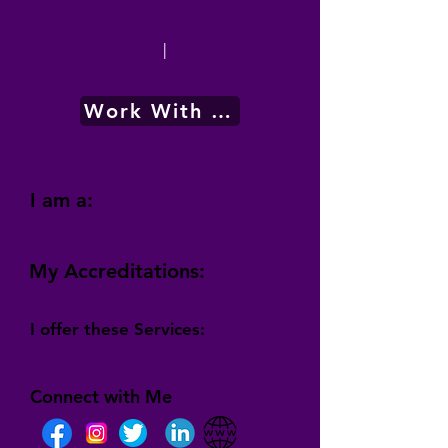
|
Work With Me
I am a:
My Accreditations:
I offer these Services:
Connect with Me