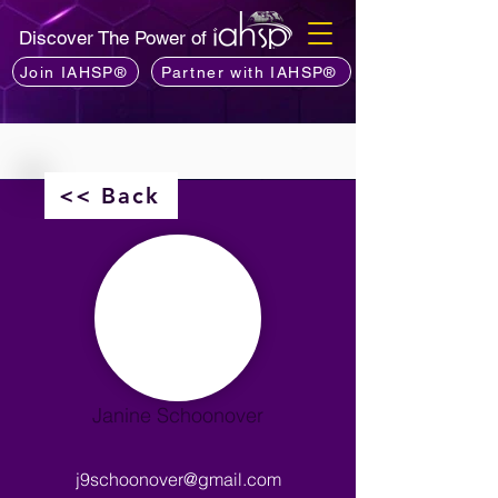
Discover The Power of
Join IAHSP®
Partner with IAHSP®
<< Back
Janine Schoonover
j9schoonover@gmail.com