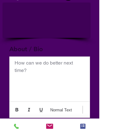
About / Bio
How can we do better next 
time?
Normal Text