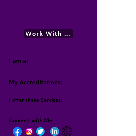
|
Work With Me
I am a:
My Accreditations:
I offer these Services:
Connect with Me