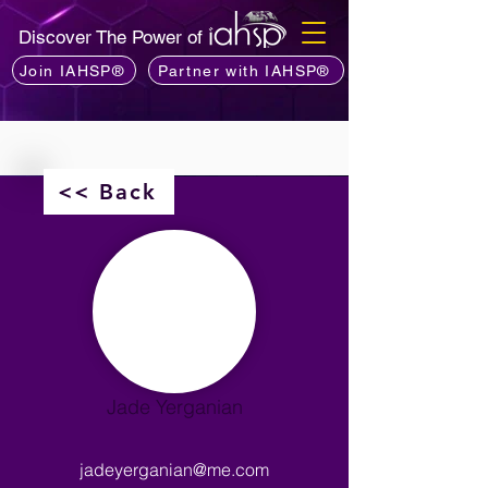
Discover The Power of
Join IAHSP®
Partner with IAHSP®
<< Back
Jade Yerganian
jadeyerganian@me.com