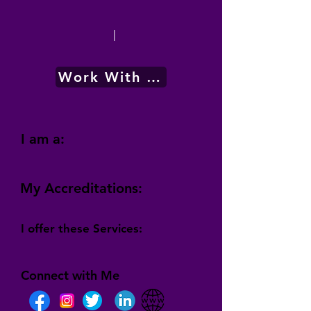
|
Work With Me
I am a:
My Accreditations:
I offer these Services:
Connect with Me