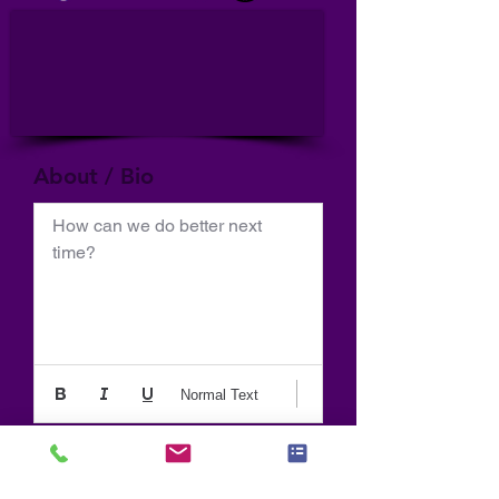
About / Bio
How can we do better next 
time?
Normal Text