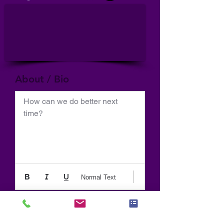
About / Bio
How can we do better next 
time?
Normal Text