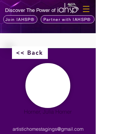
Discover The Power of
Join IAHSP®
Partner with IAHSP®
<< Back
Horner, Julia Horner
artistichomestagings@gmail.com