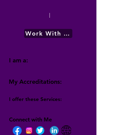
|
Work With Me
I am a:
My Accreditations:
I offer these Services:
Connect with Me