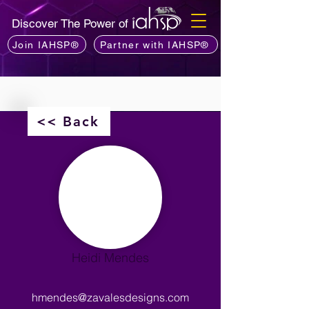
Discover The Power of
Join IAHSP®
Partner with IAHSP®
<< Back
Heidi Mendes
hmendes@zavalesdesigns.com