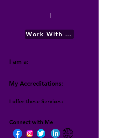
|
Work With Me
I am a:
My Accreditations:
I offer these Services:
Connect with Me