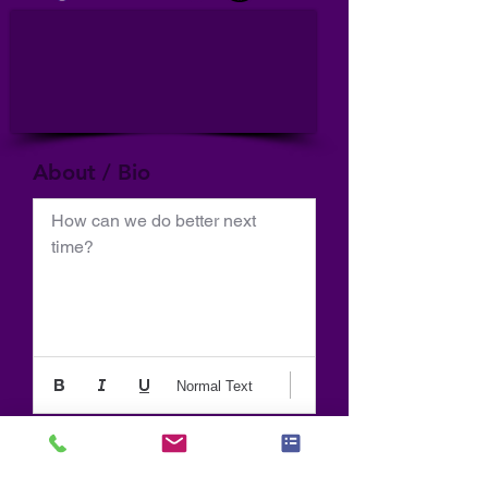
About / Bio
How can we do better next 
time?
Normal Text