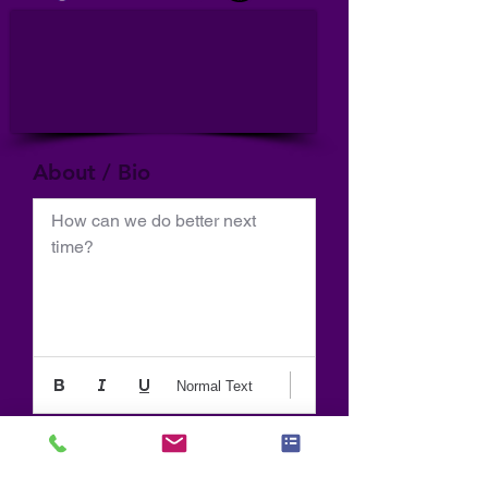
About / Bio
How can we do better next 
time?
Normal Text