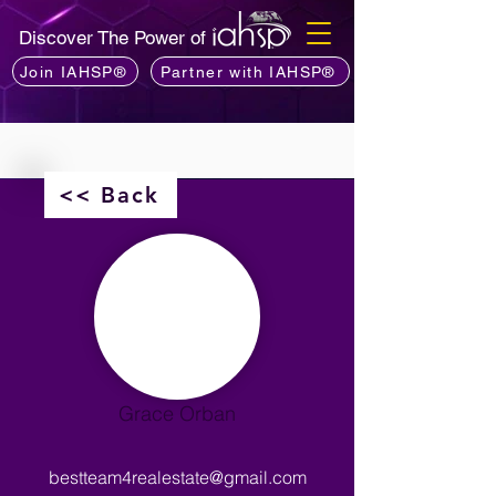
Discover The Power of
Join IAHSP®
Partner with IAHSP®
<< Back
Grace Orban
bestteam4realestate@gmail.com