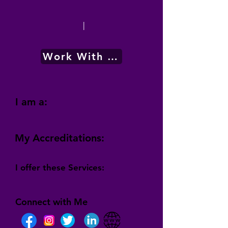
|
Work With Me
I am a:
My Accreditations:
I offer these Services:
Connect with Me