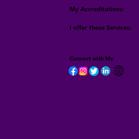
My Accreditations:
I offer these Services:
Connect with Me