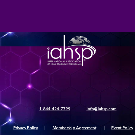
1-844-424-7799
info@iahsp.com
|
Privacy Policy
|
Membership Agreement
|
Event Policy