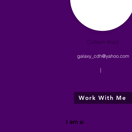
Colleen Waid
galaxy_cdh@yahoo.com
|
Work With Me
I am a: