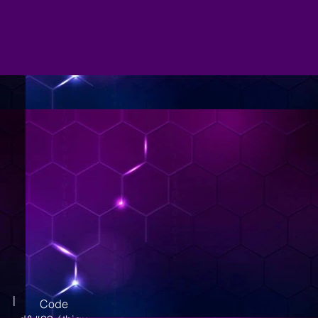
|
Code