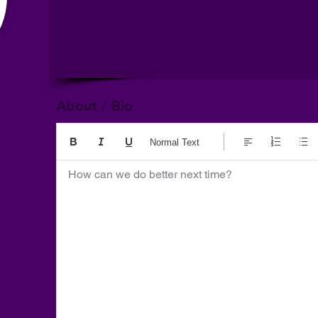
About / Bio
Normal Text
How can we do better next time?