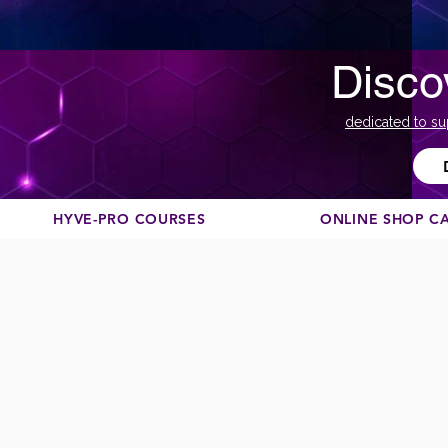
Disco
dedicated to su
HYVE-PRO COURSES
ONLINE SHOP C