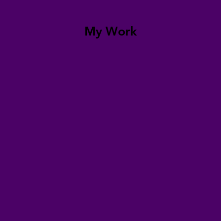
My Work