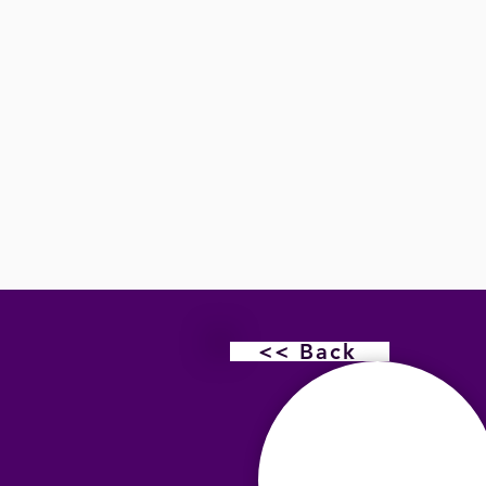
<< Back