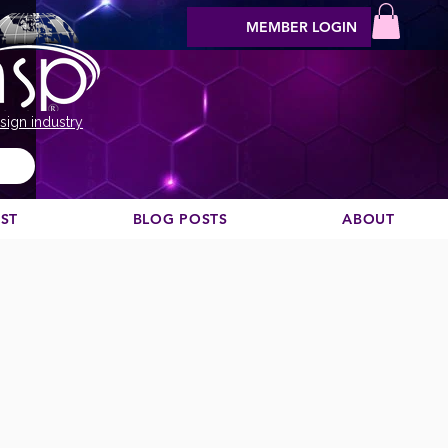
MEMBER LOGIN
sign industry
EST
BLOG POSTS
ABOUT