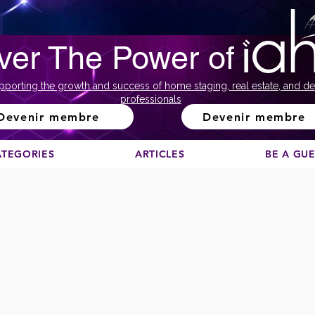
ver The Power of
pporting the growth and success of home staging, real estate, and de
professionals
Devenir membre
Devenir membre
ATEGORIES
ARTICLES
BE A GU