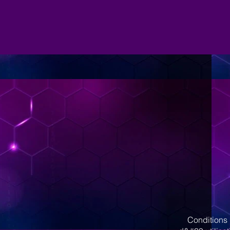
Conditions