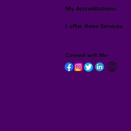
My Accreditations:
I offer these Services:
Connect with Me