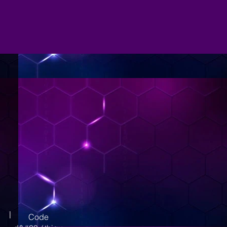
|
Code