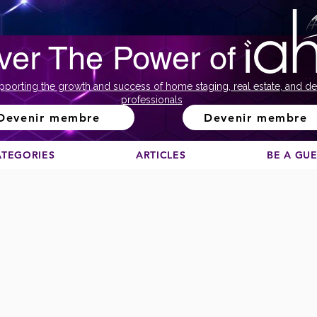
ver The Power of
pporting the growth and success of home staging, real estate, and de
professionals
Devenir membre
Devenir membre
ATEGORIES
ARTICLES
BE A GU