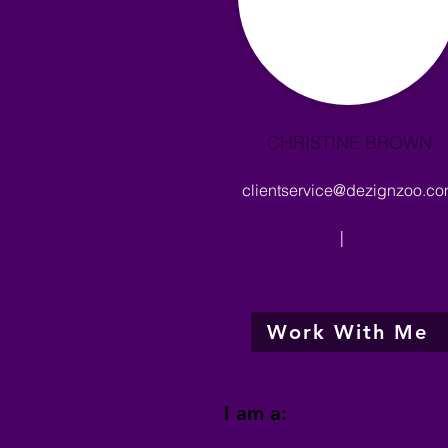
CHRISTINE BROWN
clientservice@dezignzoo.c
|
Work With Me
I am a: