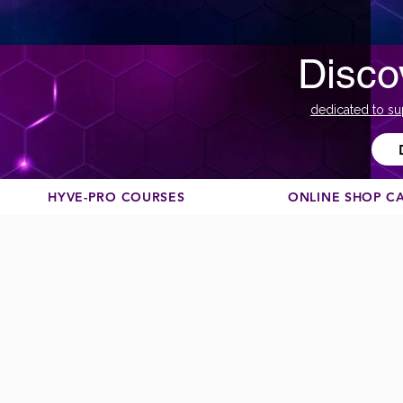
Disco
dedicated to su
HYVE-PRO COURSES
ONLINE SHOP C