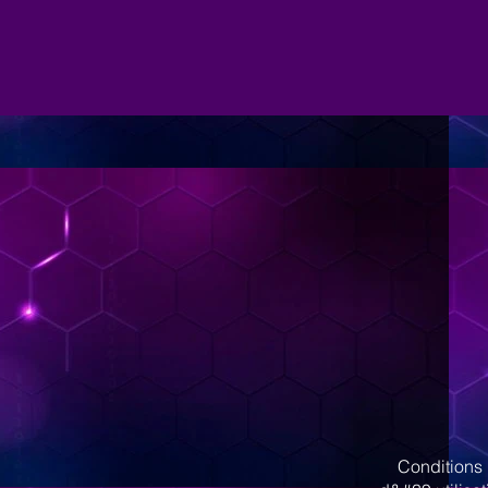
Conditions