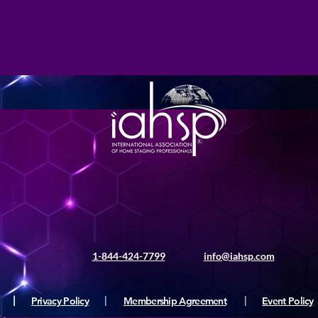
1-844-424-7799
info@iahsp.com
|
Privacy Policy
|
Membership Agreement
|
Event Policy