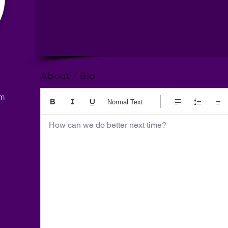
About / Bio
om
Normal Text
How can we do better next time?