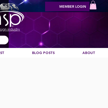
MEMBER LOGIN
sign industry
EST
BLOG POSTS
ABOUT