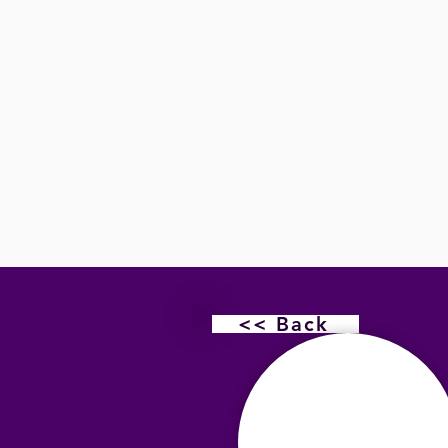
<< Back