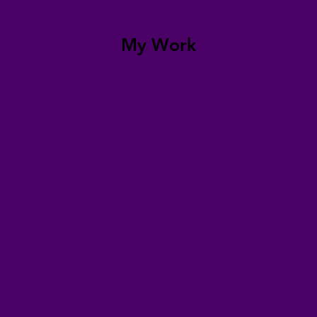
My Work