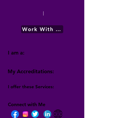
|
Work With Me
I am a:
My Accreditations:
I offer these Services:
Connect with Me