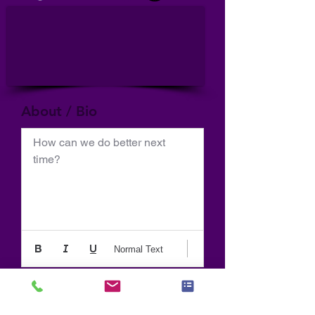
About / Bio
How can we do better next 
time?
Normal Text