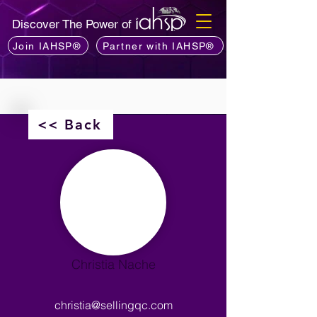
Discover The Power of
Join IAHSP®
Partner with IAHSP®
<< Back
Christia Nache
christia@sellingqc.com