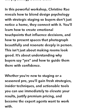
In this powerful workshop, Christine Rae 
reveals how to blend design psychology 
with strategic staging so buyers don’t just 
notice a home, they connect with it. You’ll 
learn how to create emotional 
touchpoints that influence decisions, and 
how to present spaces that photograph 
beautifully and resonate deeply in person.
This isn’t just about making rooms look 
good. It’s about understanding why 
buyers say “yes” and how to guide them 
there with confidence.
Whether you’re new to staging or a 
seasoned pro, you’ll gain fresh strategies, 
insider techniques, and actionable tools 
you can use immediately to elevate your 
results, justify premium pricing, and 
become the expert agents want to work 
with.