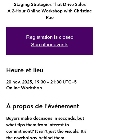
Staging Strategies That Drive Sales
A 2-Hour Online Workshop with Christine
Rae
Registration is closed
See other events
Heure et lieu
20 nov. 2025, 19:30 – 21:30 UTC−5
Online Workshop
À propos de l'événement
Buyers make decisions in seconds, but 
what tips them from interest to 
commitment? It isn’t just the visuals. It’s 
the psychology behind them.