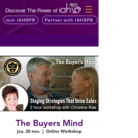
Discover The Power of
Join IAHSP®
Partner with IAHSP®
The Buyers Mind
jeu. 20 nov.
  |  
Online Workshop