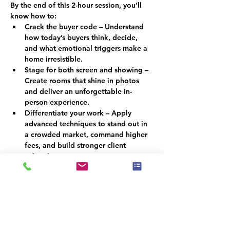
By the end of this 2-hour session, you’ll 
know how to:
Crack the buyer code – Understand 
how today’s buyers think, decide, 
and what emotional triggers make a 
home irresistible.
Stage for both screen and showing – 
Create rooms that shine in photos 
and deliver an unforgettable in-
person experience.
Differentiate your work – Apply 
advanced techniques to stand out in 
a crowded market, command higher 
fees, and build stronger client 
referrals.
Why This Matters
In a market where buyers scroll before 
they step foot inside, staging must do 
more than look attractive; it must 
persuade. By combining psychology with 