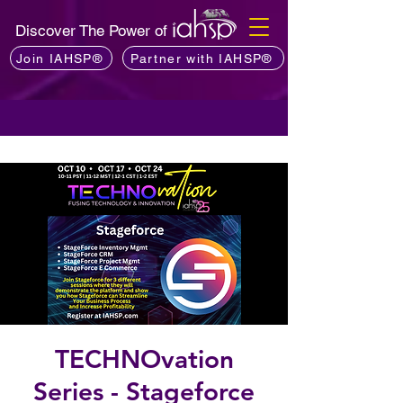
Discover The Power of
Join IAHSP®
Partner with IAHSP®
TECHNOvation
Series - Stageforce