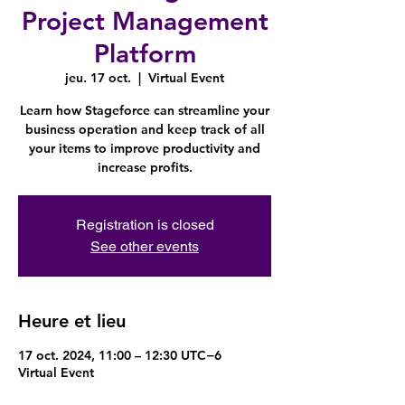
Project Management
Platform
jeu. 17 oct.
  |  
Virtual Event
Learn how Stageforce can streamline your
business operation and keep track of all
your items to improve productivity and
increase profits.
Registration is closed
See other events
Heure et lieu
17 oct. 2024, 11:00 – 12:30 UTC−6
Virtual Event