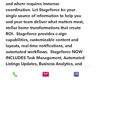
and where requires immense 
coordination. Let Stageforce be your 
single source of information to help you 
and your team deliver what matters most, 
stellar home transformations that create 
ROI.  Stageforce provides e-sign 
capabilities, customizable content and 
layouts, real-time notifications, and 
automated workflows.  Stageforce NOW 
INCLUDES Task Management, Automated 
Listings Updates, Business Analytics, and 
other notable improvements that Dustin 
will demonstrate during the 
TECHNOvation webinar.
Make sure to attend the next session: 
OCT 24TH: Client Management and 
eCommerce Platform
You will receive a 50% CREDIT by 
attending all 3 sessions to use when you 