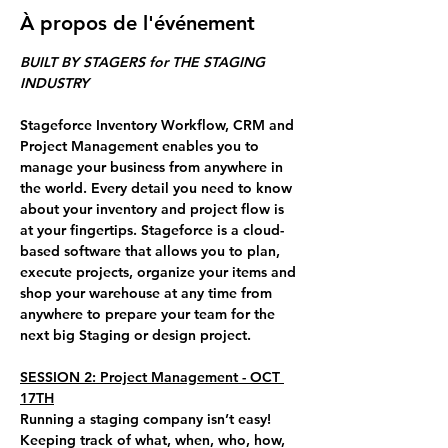
À propos de l'événement
BUILT BY STAGERS for THE STAGING 
INDUSTRY
Stageforce Inventory Workflow, CRM and 
Project Management enables you to 
manage your business from anywhere in 
the world. Every detail you need to know 
about your inventory and project flow is 
at your fingertips. Stageforce is a cloud-
based software that allows you to plan, 
execute projects, organize your items and 
shop your warehouse at any time from 
anywhere to prepare your team for the 
next big Staging or design project.
SESSION 2: Project Management - OCT 
17TH
Running a staging company isn’t easy! 
Keeping track of what, when, who, how, 