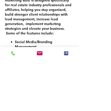
marketing suite is designed specifically
for real estate industry professionals and
affiliates, helping you stay organized,
build stronger client relationships with
lead management, increase lead
generation, implement marketing
strategies and elevate your business.
Some of the features include:
Social Media/Branding
Management
Logo Design
Texting and Email Access
Monthly Newsletters
CRM Management
Reviews Automation
Build Email & Text Campaigns
Reactivation Campaigns
Website Development and
Maintenance
Appointment and Lead Qualifier
Bot