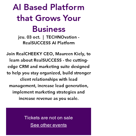
AI Based Platform
that Grows Your
Business
jeu. 03 oct.
  |  
TECHNOvation -
RealSUCCESS AI Platform
Join RealCHEEKY CEO, Maureen Kiely, to
learn about RealSUCCESS - the cutting-
edge CRM and marketing suite designed
to help you stay organized, build stronger
client relationships with lead
management, increase lead generation,
implement marketing strategies and
increase revenue as you scale.
Tickets are not on sale
See other events