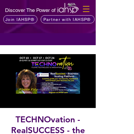
Discover The Power of
Join IAHSP®
Partner with IAHSP®
TECHNOvation -
RealSUCCESS - the