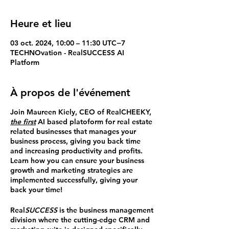
Heure et lieu
03 oct. 2024, 10:00 – 11:30 UTC−7
TECHNOvation - RealSUCCESS AI
Platform
À propos de l'événement
Join Maureen Kiely, CEO of RealCHEEKY,
the first
AI based platoform for real estate
related businesses that manages your
business process, giving you back time
and increasing productivity and profits.
Learn how you can ensure your business
growth and marketing strategies are
implemented successfully, giving your
back your time!
Real
SUCCESS
is the business management
division where the cutting-edge CRM and