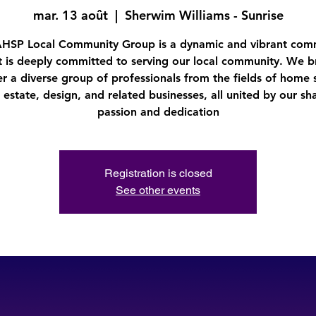
mar. 13 août
  |  
Sherwim Williams - Sunrise
AHSP Local Community Group is a dynamic and vibrant com
t is deeply committed to serving our local community. We b
r a diverse group of professionals from the fields of home 
l estate, design, and related businesses, all united by our sh
passion and dedication
Registration is closed
See other events