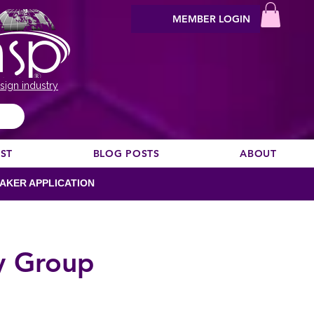
MEMBER LOGIN
sign industry
EST
BLOG POSTS
ABOUT
AKER APPLICATION
y Group