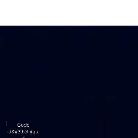
|
Code
d&#39;éthiqu