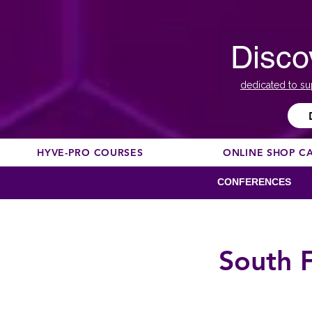
Disco
dedicated to su
HYVE-PRO COURSES
ONLINE SHOP C
CONFERENCES
South 