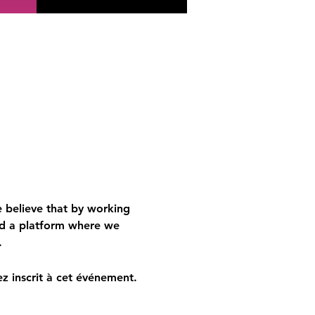
 believe that by working 
d a platform where we 
.
z inscrit à cet événement.