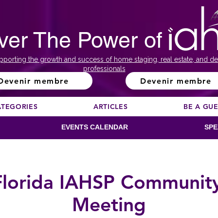
ver The Power of
pporting the growth and success of home staging, real estate, and de
professionals
Devenir membre
Devenir membre
ATEGORIES
ARTICLES
BE A GU
EVENTS CALENDAR
SPE
Florida IAHSP Communit
Meeting