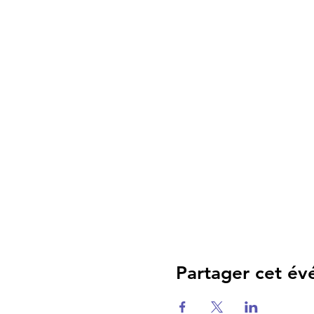
Partager cet é