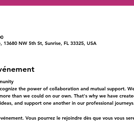
00
e, 13680 NW 5th St, Sunrise, FL 33325, USA
événement
munity
cognize the power of collaboration and mutual support. We
 more than we could on our own. That's why we have create
ideas, and support one another in our professional journeys
événement. Vous pourrez le rejoindre dès que vous vous sere