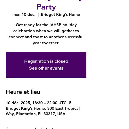
Party
mer. 10 déc.
  |  
Bridget King’s Home
Get ready for the IAHSP holiday
celebration when we will gather to
connect and toast to another successful
year together!
Registration is closed
See other events
Heure et lieu
10 déc. 2025, 18:30 – 22:00 UTC−5
Bridget King’s Home, 300 East Tropical
Way, Plantation, FL 33317, USA