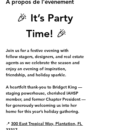
À propos de l'événement
🎉 
It’s Party 
Time!
 🎉
Join us for a festive evening with 
fellow 
stagers, designers, and real estate 
agents
 as we celebrate the season and 
enjoy an evening of inspiration, 
friendship, and holiday sparkle.
A heartfelt thank-you to 
Bridget King 
—
staging powerhouse, cherished IAHSP 
member, and former Chapter President — 
for generously welcoming us into her 
home for this year’s holiday gathering.
📍 
300 East Tropical Way, Plantation, FL 
33317