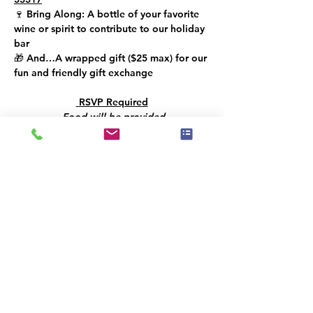
🍷 
Bring Along: 
A bottle of your favorite 
wine or spirit to contribute to our holiday 
bar
🎁 
And…
A wrapped gift (
$25 max
) for our 
fun and friendly gift exchange
 RSVP Required
Food will be provided
Let’s toast to creativity, community, and a 
bright year ahead!!
Il y a un groupe pour cet événement. Vous
pourrez le rejoindre dès que vous vous
serez inscrit à cet événement.
Partager cet événement