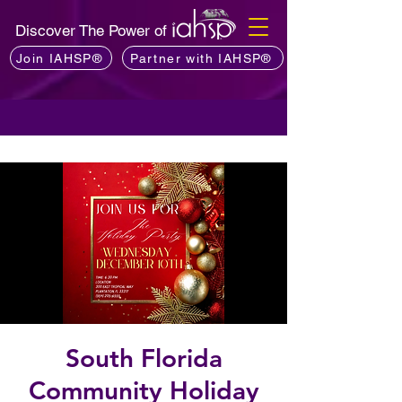
Discover The Power of
Join IAHSP®
Partner with IAHSP®
South Florida
Community Holiday