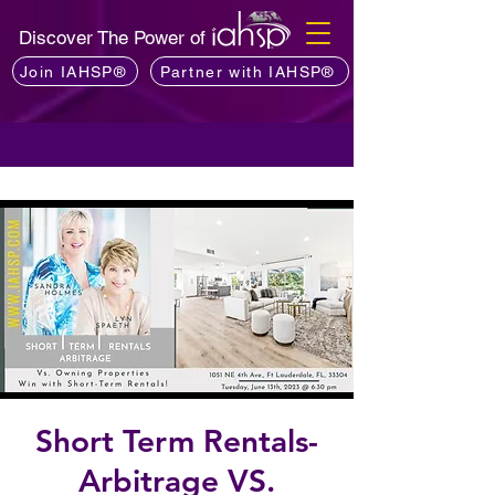
Discover The Power of
Join IAHSP®
Partner with IAHSP®
Short Term Rentals-
Arbitrage VS.