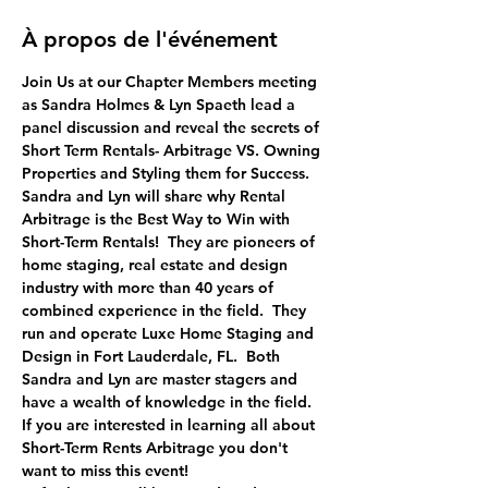
À propos de l'événement
Join Us at our Chapter Members meeting 
as Sandra Holmes & Lyn Spaeth lead a 
panel discussion and reveal the secrets of 
Short Term Rentals- Arbitrage VS. Owning 
Properties and Styling them for Success.
Sandra and Lyn will share why Rental 
Arbitrage is the Best Way to Win with 
Short-Term Rentals!  They are pioneers of 
home staging, real estate and design 
industry with more than 40 years of 
combined experience in the field.  They 
run and operate Luxe Home Staging and 
Design in Fort Lauderdale, FL.  Both 
Sandra and Lyn are master stagers and 
have a wealth of knowledge in the field. 
If you are interested in learning all about 
Short-Term Rents Arbitrage you don't 
want to miss this event!