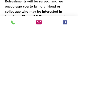
Refreshments will be served, and we 
encourage you to bring a friend or 
colleague who may be interested in 
learning.   Please RSVP so we can get an 
accurate headcount.   We look forward to 
seeing you there!
Il y a un groupe pour cet événement. Vous
pourrez le rejoindre dès que vous vous
serez inscrit à cet événement.
Partager cet événement