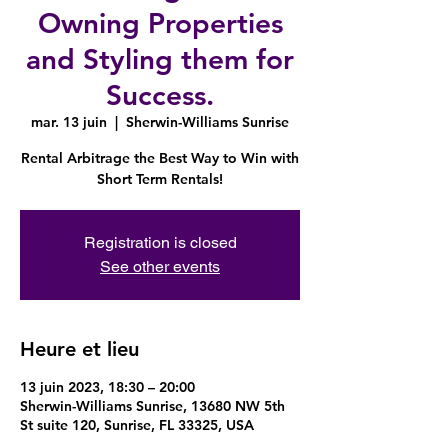
Owning Properties
and Styling them for
Success.
mar. 13 juin
  |  
Sherwin-Williams Sunrise
Rental Arbitrage the Best Way to Win with
Short Term Rentals!
Registration is closed
See other events
Heure et lieu
13 juin 2023, 18:30 – 20:00
Sherwin-Williams Sunrise, 13680 NW 5th
St suite 120, Sunrise, FL 33325, USA