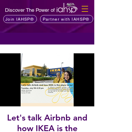
Discover The Power of
Join IAHSP®
Partner with IAHSP®
Let's talk Airbnb and
how IKEA is the