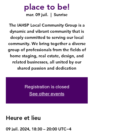
place to be!
mar. 09 juil.
  |  
Sunrise
The IAHSP Local Community Group is a
dynamic and vibrant community that is
deeply committed to serving our local
community. We bring together a diverse
group of professionals from the fields of
home staging, real estate, design, and
related businesses, all united by our
shared passion and dedication
Registration is closed
See other events
Heure et lieu
09 juil. 2024, 18:30 – 20:00 UTC−4