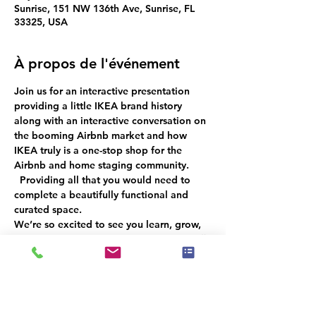
Sunrise, 151 NW 136th Ave, Sunrise, FL
33325, USA
À propos de l'événement
Join us for an interactive presentation 
providing a little IKEA brand history 
along with an interactive conversation
on 
the booming Airbnb market 
and how 
IKEA truly is a one-stop shop for the 
Airbnb and home staging community. 
  Providing all that you would need to 
complete a beautifully functional and 
curated space.
We’re so excited to see you learn, grow, 
and connect with fellow professionals!  
🎉 
Don’t miss out—RSVP now to ensure an 
unforgettable experience for everyone!
 🌟