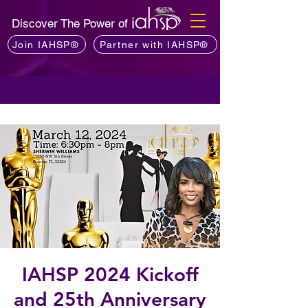
Discover The Power of
Join IAHSP®
Partner with IAHSP®
IAHSP 2024 Kickoff
and 25th Anniversary