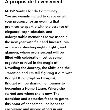
À propos de l'événement
IAHSP South Florida Community
You are warmly invited to grace us with 
your presence for an evening that 
promises to sparkle with the essence of 
elegance, sophistication, and 
unforgettable memories as we usher in 
the new year with flair and finesse! Join 
us for a captivating night of glitz, and 
glamour, where every second will be 
filled with celebration. Let us come 
together to revel in the magic of 
Unveiling the Journey, the Shift, and the 
Transition and I’m still figuring it out! with 
Bridget King (Captiva Designs),
Bridget will be sharing her journey to 
becoming a Home Stager. Where she 
started and where she is now. The 
transition and obstacles faced to get to 
this point of her career. She hopes to 
encourage and inspire others in our 