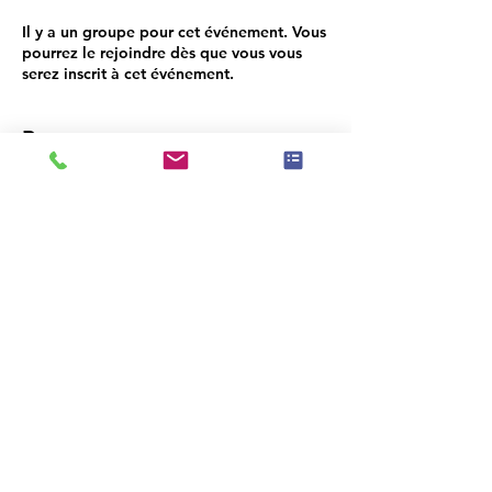
Il y a un groupe pour cet événement. Vous
pourrez le rejoindre dès que vous vous
serez inscrit à cet événement.
Programme
18:30 - 18:45
15 minutes
Networking
18:45 - 18:50
5 minutes
Opening Ruenna/Sherwin Williams
Tout voir
3 autres éléments disponibles