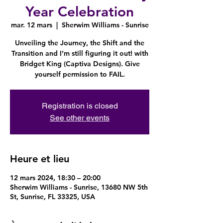
Year Celebration
mar. 12 mars
  |  
Sherwim Williams - Sunrise
Unveiling the Journey, the Shift and the
Transition and I’m still figuring it out! with
Bridget King (Captiva Designs). Give
yourself permission to FAIL.
Registration is closed
See other events
Heure et lieu
12 mars 2024, 18:30 – 20:00
Sherwim Williams - Sunrise, 13680 NW 5th
St, Sunrise, FL 33325, USA