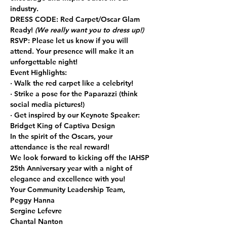
industry.
DRESS CODE:
 Red Carpet/Oscar Glam 
Ready! 
(We really want you to dress up!)
RSVP:
 Please let us know if you will 
attend. Your presence will make it an 
unforgettable night!
Event Highlights:
· Walk the red carpet like a celebrity!
· Strike a pose for the Paparazzi (think 
social media pictures!)
· Get inspired by our Keynote Speaker: 
Bridget King of Captiva Design
In the spirit of the Oscars, your 
attendance is the real reward!
We look forward to kicking off the IAHSP 
25th Anniversary year with a night of 
elegance and excellence with you!
Your Community Leadership Team,
Peggy Hanna
Sergine Lefevre
Chantal Nanton