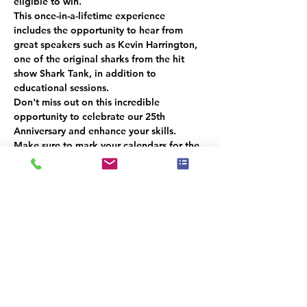
eligible to win.
This once-in-a-lifetime experience 
includes the opportunity to hear from 
great speakers such as Kevin Harrington, 
one of the original sharks from the hit 
show Shark Tank, in addition to 
educational sessions.
Don't miss out on this incredible 
opportunity to celebrate our 25th 
Anniversary and enhance your skills. 
Make sure to mark your calendars for the 
next meeting in December
 and be there 
for a chance to win a 
free ticket!
Please 
RSVP
 so we can get an accurate 
headcount.  
We look forward to seeing you there!
Il y a un groupe pour cet événement. Vous
pourrez le rejoindre dès que vous vous
serez inscrit à cet événement.