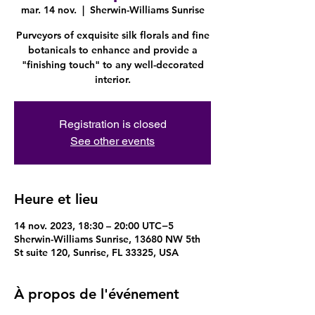
mar. 14 nov.
  |  
Sherwin-Williams Sunrise
Purveyors of exquisite silk florals and fine
botanicals to enhance and provide a
"finishing touch" to any well-decorated
interior.
Registration is closed
See other events
Heure et lieu
14 nov. 2023, 18:30 – 20:00 UTC−5
Sherwin-Williams Sunrise, 13680 NW 5th
St suite 120, Sunrise, FL 33325, USA
À propos de l'événement