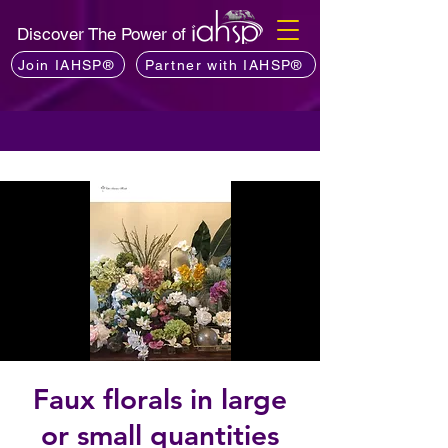
Discover The Power of
Join IAHSP®
Partner with IAHSP®
Faux florals in large
or small quantities