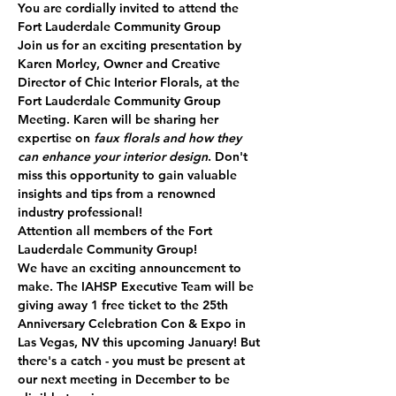
You are cordially invited to attend the 
Fort Lauderdale Community Group
Join us for an exciting presentation by 
Karen Morley
, Owner and Creative 
Director of 
Chic Interior Florals
, at the 
Fort Lauderdale Community Group 
Meeting. Karen will be sharing her 
expertise on 
faux florals and how they 
can enhance your interior design
. Don't 
miss this opportunity to gain valuable 
insights and tips from a renowned 
industry professional!
Attention all members of the Fort 
Lauderdale Community Group!
We have an exciting announcement to 
make. The IAHSP Executive Team will be 
giving away 
1 free ticket
 to the 25th 
Anniversary Celebration Con & Expo in 
Las Vegas, NV this upcoming January! But 
there's a catch - you must be present at 
our next meeting in December to be 