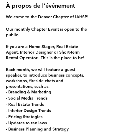
À propos de l'événement
Welcome to the Denver Chapter of IAHSP!
Our monthly Chapter Event is open to the
public.
If you are a Home Stager, Real Estate
Agent, Interior Designer or Short-term
Rental Operator...This is the place to be!
Each month, we will feature a guest
speaker, to introduce business concepts,
workshops, fireside chats and
presentations, such as:
- Branding & Marketing
- Social Media Trends
- Real Estate Trends
- Interior Design Trends
- Pricing Strategies
- Updates to tax laws
- Business Planning and Strategy