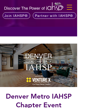
Discover The Power of
Join IAHSP®
Partner with IAHSP®
Denver Metro IAHSP
Chapter Event