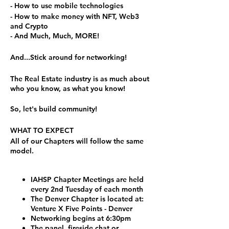
- How to use mobile technologies
- How to make money with NFT, Web3
and Crypto
- And Much, Much, MORE!
And...Stick around for networking!
The Real Estate industry is as much about
who you know, as what you know!
So, let's build community!
WHAT TO EXPECT
All of our Chapters will follow the same
model.
IAHSP Chapter Meetings are held
every 2nd Tuesday of each month
The Denver Chapter is located at:
Venture X Five Points - Denver
Networking begins at 6:30pm
The panel, fireside chat or