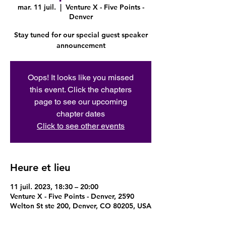
mar. 11 juil.
  |  
Venture X - Five Points -
Denver
Stay tuned for our special guest speaker
announcement
Oops! It looks like you missed
this event. Click the chapters
page to see our upcoming
chapter dates
Click to see other events
Heure et lieu
11 juil. 2023, 18:30 – 20:00
Venture X - Five Points - Denver, 2590
Welton St ste 200, Denver, CO 80205, USA