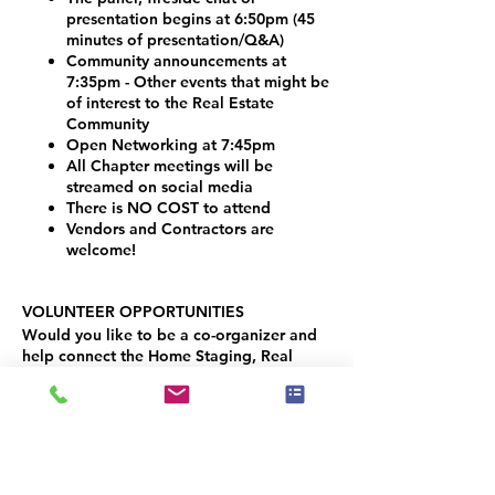
presentation begins at 6:50pm (45
minutes of presentation/Q&A)
Community announcements at
7:35pm - Other events that might be
of interest to the Real Estate
Community
Open Networking at 7:45pm
All Chapter meetings will be
streamed on social media
There is NO COST to attend
Vendors and Contractors are
welcome!
VOLUNTEER OPPORTUNITIES
Would you like to be a co-organizer and
help connect the Home Staging, Real
Estate and Design community here in the
Denver Metro area? We would LOVE your
help!
Simply contact Joseph Haecker, at:
joseph.haecker@iahsp.com