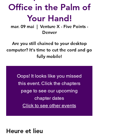
Office in the Palm of
Your Hand!
mar. 09 mai
  |  
Venture X - Five Points -
Denver
Are you still chained to your desktop
computer? It's time to cut the cord and go
fully mobile!
Oops! It looks like you missed
this event. Click the chapters
page to see our upcoming
chapter dates
Click to see other events
Heure et lieu