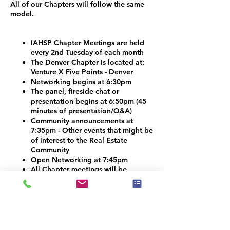
All of our Chapters will follow the same
model.
IAHSP Chapter Meetings are held
every 2nd Tuesday of each month
The Denver Chapter is located at:
Venture X Five Points - Denver
Networking begins at 6:30pm
The panel, fireside chat or
presentation begins at 6:50pm (45
minutes of presentation/Q&A)
Community announcements at
7:35pm - Other events that might be
of interest to the Real Estate
Community
Open Networking at 7:45pm
All Chapter meetings will be
streamed on social media
There is NO COST to attend
Vendors and Contractors are
welcome!