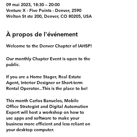
09 mai 2023, 18:30 – 20:00
Venture X - Five Points - Denver, 2590
Welton St ste 200, Denver, CO 80205, USA
À propos de l'événement
Welcome to the Denver Chapter of IAHSP!
Our monthly Chapter Event is open to the
public.
If you are a Home Stager, Real Estate
Agent, Interior Designer or Short-term
Rental Operator...This is the place to be!
This month Carlos Banuelos, Mobile
Office Strategist and Digital Automation
Expert will host a workshop on how to
use apps and software to make your
business more efficient and less reliant on
your desktop computer.