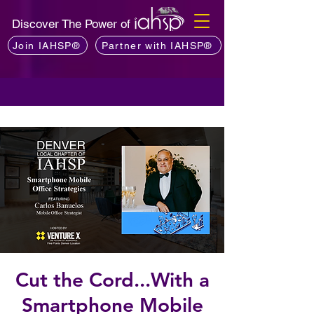
Discover The Power of
Join IAHSP®
Partner with IAHSP®
Cut the Cord...With a
Smartphone Mobile