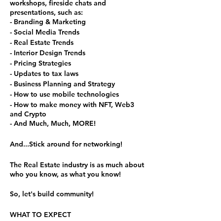
workshops, fireside chats and
presentations, such as:
- Branding & Marketing
- Social Media Trends
- Real Estate Trends
- Interior Design Trends
- Pricing Strategies
- Updates to tax laws
- Business Planning and Strategy
- How to use mobile technologies
- How to make money with NFT, Web3
and Crypto
- And Much, Much, MORE!
And...Stick around for networking!
The Real Estate industry is as much about
who you know, as what you know!
So, let's build community!
WHAT TO EXPECT