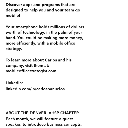
Discover apps and programs that are
designed to help you and your team go
mobile!
Your smartphone holds millions of dollars
worth of technology, in the palm of your
hand. You could be making more money,
more efficiently, with a mobile office
strategy.
To learn more about Carlos and his
company, visit them at:
mobileofficestrategist.com
LinkedIn:
linkedin.com/in/carlosbanuelos
ABOUT THE DENVER IAHSP CHAPTER
Each month, we will feature a guest
speaker, to introduce business concepts,