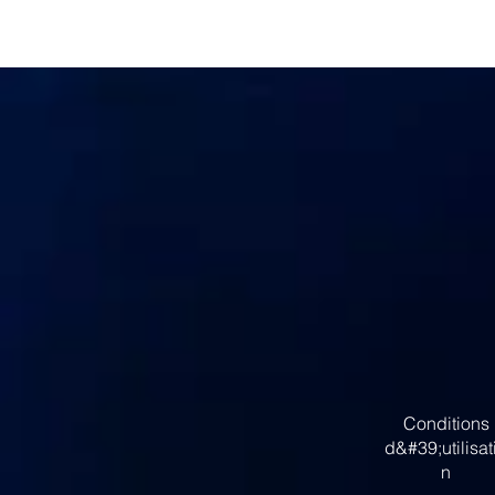
Conditions
d&#39;utilisat
n