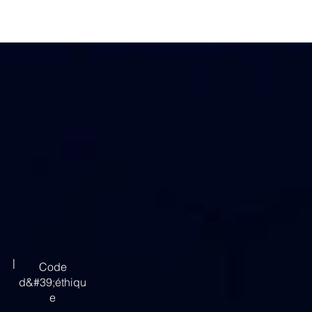
|
Code
d&#39;éthiqu
e