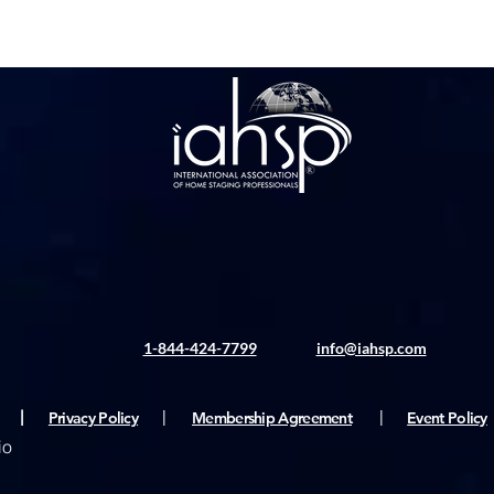
1-844-424-7799
info@iahsp.com
|
Privacy Policy
|
Membership Agreement
|
Event Policy
io