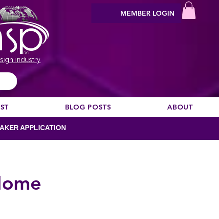
MEMBER LOGIN
sign industry
EST
BLOG POSTS
ABOUT
AKER APPLICATION
 Home