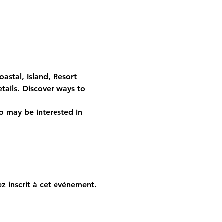
stal, Island, Resort 
etails. Discover ways to 
o may be interested in 
z inscrit à cet événement.