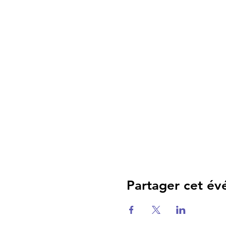
Partager cet é