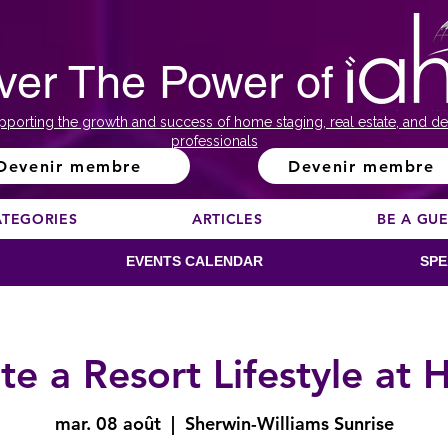
ver The Power of
pporting the growth and success of home staging, real estate, and de
professionals
Devenir membre
Devenir membre
ATEGORIES
ARTICLES
BE A GU
EVENTS CALENDAR
SPE
te a Resort Lifestyle at
mar. 08 août
  |  
Sherwin-Williams Sunrise