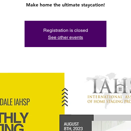
Registration is closed
See other events