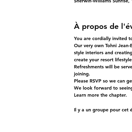
Sherwin-Williams Sunrise,
À propos de l'
You are cordially invited 
Our very own Tohni Jean-B
style interiors and creati
create your resort lifestyle
Refreshments will be serv
joining. 
Please RSVP so we can get
We look forward to seeing
Learn more 
the chapter.
Il y a un groupe pour cet 