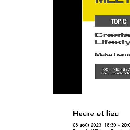
Heure et lieu
08 août 2023, 18:30 – 20