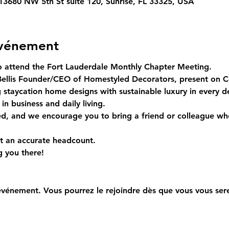
 13680 NW 5th St suite 120, Sunrise, FL 33325, USA
événement
to attend the Fort Lauderdale Monthly Chapter Meeting.  
ellis Founder/CEO of Homestyled Decorators, present on Coa
ng staycation home designs with sustainable luxury in every d
 in business and daily living.
ed, and we encourage you to bring a friend or colleague wh
 an accurate headcount.  
 you there!
événement. Vous pourrez le rejoindre dès que vous vous sere