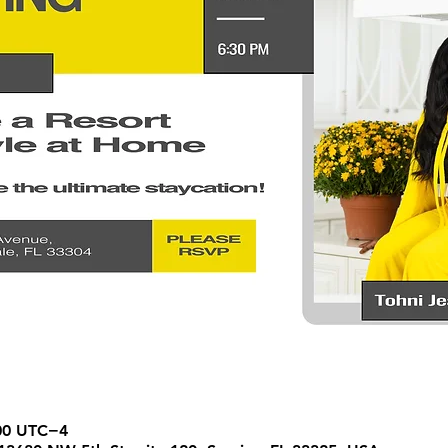
:00 UTC−4