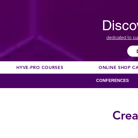
Disco
dedicated to su
HYVE-PRO COURSES
ONLINE SHOP C
CONFERENCES
Crea