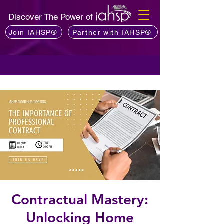
Discover The Power of
Join IAHSP®
Partner with IAHSP®
Contractual Mastery:
Unlocking Home