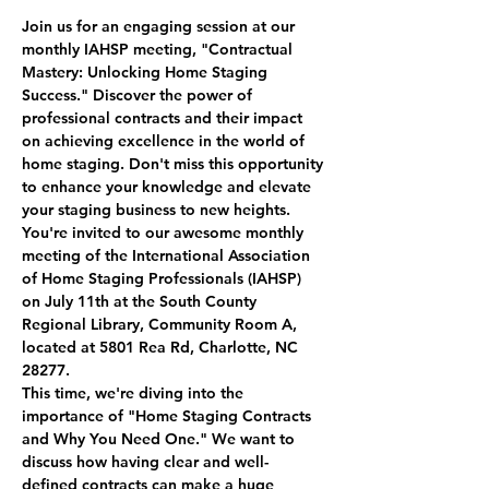
Join us for an engaging session at our 
monthly IAHSP meeting, "Contractual 
Mastery: Unlocking Home Staging 
Success." Discover the power of 
professional contracts and their impact 
on achieving excellence in the world of 
home staging. Don't miss this opportunity 
to enhance your knowledge and elevate 
your staging business to new heights.
You're invited to our awesome monthly 
meeting of the International Association 
of Home Staging Professionals (IAHSP) 
on July 11th at the South County 
Regional Library, Community Room A, 
located at 5801 Rea Rd, Charlotte, NC 
28277.
This time, we're diving into the 
importance of "Home Staging Contracts 
and Why You Need One." We want to 
discuss how having clear and well-
defined contracts can make a huge 