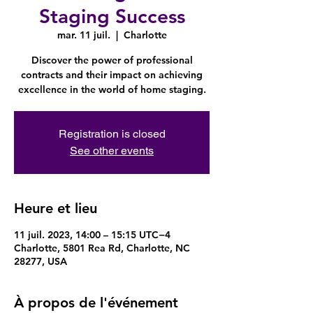
Staging Success
mar. 11 juil.
  |  
Charlotte
Discover the power of professional
contracts and their impact on achieving
excellence in the world of home staging.
Registration is closed
See other events
Heure et lieu
11 juil. 2023, 14:00 – 15:15 UTC−4
Charlotte, 5801 Rea Rd, Charlotte, NC
28277, USA
À propos de l'événement