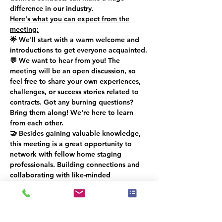
difference in our industry.
Here's what you can expect from the 
meeting:
🌟 We'll start with a warm welcome and 
introductions to get everyone acquainted.
💬 We want to hear from you! The 
meeting will be an open discussion, so 
feel free to share your own experiences, 
challenges, or success stories related to 
contracts. Got any burning questions? 
Bring them along! We're here to learn 
from each other.
🤝 Besides gaining valuable knowledge, 
this meeting is a great opportunity to 
network with fellow home staging 
professionals. Building connections and 
collaborating with like-minded 
individuals can be a game-changer for 
your career.
The meeting will last around 1 hour and 
15 minutes, from 2:00 PM to 3:15 PM. We 