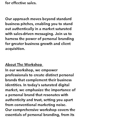
for effective sales.
Our approach moves beyond standard
business pitches, enabling you to stand
out authentically in a market saturated
with sales-driven messaging. Join us to
harness the power of personal branding
for greater business growth and client
acquisition.
About The Workshop
In our workshop, we empower
professionals to create distinct personal
brands that complement their business
identities. In today's saturated digital
market, we emphasize the importance of
a personal brand that resonates with
authenticity and trust, setting you apart
from conventional marketing noise.
Our comprehensive workshop covers the
essentials of personal branding, from its