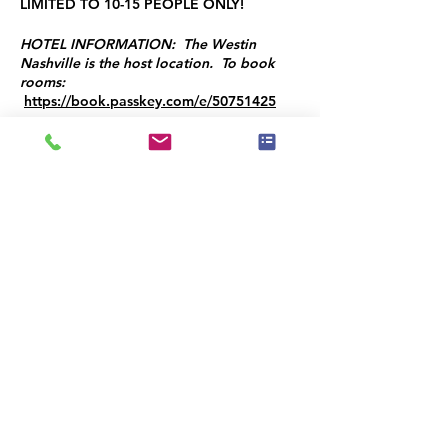
LIMITED TO 10-15 PEOPLE ONLY!
HOTEL INFORMATION: The Westin
Nashville is the host location. To book
rooms:
https://book.passkey.com/e/50751425
Programme
8:30 - 9:00
30 minutes
8:30 AM Coffee and Networking
9:30 - 12:00
2 heures 30 minutes
Training Session with Brandon T. Adams -
Multiple Topics Covered