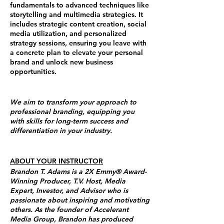
fundamentals to advanced techniques like
storytelling and multimedia strategies. It
includes strategic content creation, social
media utilization, and personalized
strategy sessions, ensuring you leave with
a concrete plan to elevate your personal
brand and unlock new business
opportunities.
We aim to transform your approach to
professional branding, equipping you
with skills for long-term success and
differentiation in your industry.
ABOUT YOUR INSTRUCTOR
Brandon T. Adams is a 2X Emmy® Award-
Winning Producer, T.V. Host, Media
Expert, Investor, and Advisor who is
passionate about inspiring and motivating
others. As the founder of Accelerant
Media Group, Brandon has produced