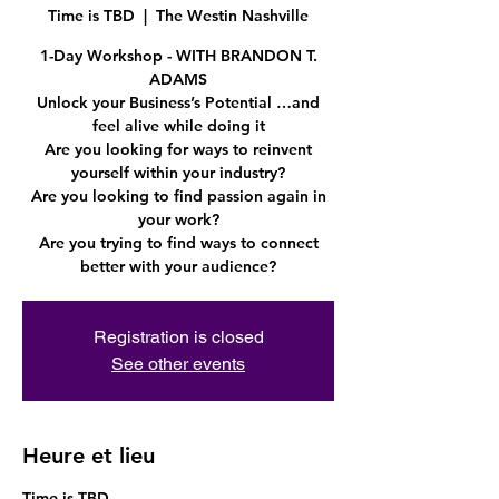
Time is TBD
  |  
The Westin Nashville
1-Day Workshop - WITH BRANDON T.
ADAMS
Unlock your Business’s Potential …and
feel alive while doing it
Are you looking for ways to reinvent
yourself within your industry?
Are you looking to find passion again in
your work?
Are you trying to find ways to connect
Registration is closed
See other events
Heure et lieu
Time is TBD