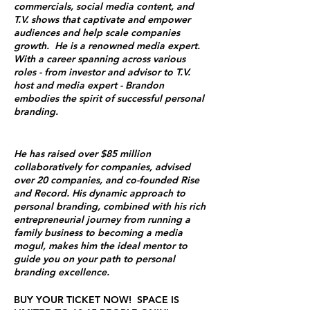
commercials, social media content, and
T.V. shows that captivate and empower
audiences and help scale companies
growth. He is a renowned media expert.
With a career spanning across various
roles - from investor and advisor to T.V.
host and media expert - Brandon
embodies the spirit of successful personal
branding.
He has raised over $85 million
collaboratively for companies, advised
over 20 companies, and co-founded Rise
and Record. His dynamic approach to
personal branding, combined with his rich
entrepreneurial journey from running a
family business to becoming a media
mogul, makes him the ideal mentor to
guide you on your path to personal
branding excellence​​​​.
BUY YOUR TICKET NOW! SPACE IS