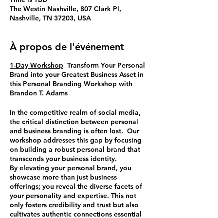
The Westin Nashville, 807 Clark Pl,
Nashville, TN 37203, USA
À propos de l'événement
1-Day Workshop
Transform Your Personal
Brand into your Greatest Business Asset
in
this
Personal Branding Workshop
with
Brandon T. Adams
In the competitive realm of social media,
the critical distinction between personal
and business branding is often lost. Our
workshop addresses this gap by focusing
on building a robust personal brand that
transcends your business identity.
By elevating your personal brand, you
showcase more than just business
offerings; you reveal the diverse facets of
your personality and expertise. This not
only fosters credibility and trust but also
cultivates authentic connections essential