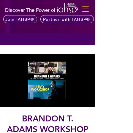
Discover The Power of
Join IAHSP®
Partner with IAHSP®
BRANDON T.
ADAMS WORKSHOP