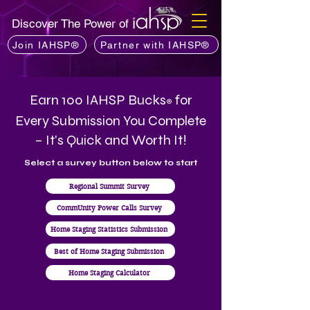
Discover The Power of
Join IAHSP®
Partner with IAHSP®
Earn 100 IAHSP Bucks
for
®
Every Submission You Complete
– It's Quick and Worth It!
Select a survey button below to start
Regional Summit Survey
CommUnity Power Calls Survey
Home Staging Statistics Submission
Best of Home Staging Submission
Home Staging Calculator