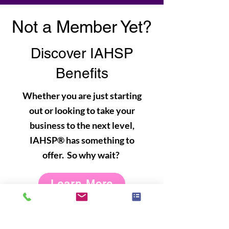
Not a Member Yet?
Discover IAHSP
Benefits
Whether you are just starting
out or looking to take your
business to the next level,
IAHSP® has something to
offer. So why wait?
Learn More