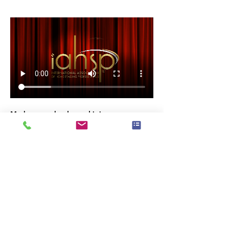
Mark your calendar and join us as we 
celebrate the 
excellence and passion
 that 
make our industry thrive. 
RSVP now and be part of this incredible 
night!
Invite Your Network of Professional, 
Friends & Family
#IAHSPAwards2024
#HomeStagingExcellence