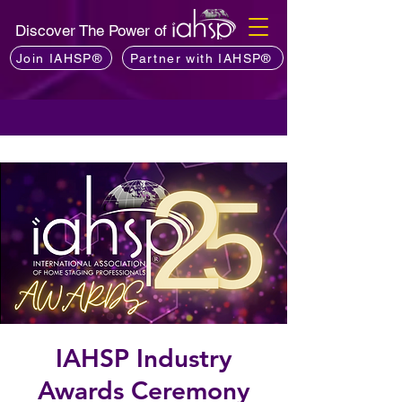
Discover The Power of
Join IAHSP®
Partner with IAHSP®
IAHSP Industry
Awards Ceremony