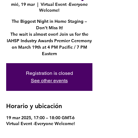
mié, 19 mar
  |  
Virtual Event -Everyone
Welcome!
The Biggest Night in Home Staging –
Don’t Miss It!
The wait is almost over! Join us for the
IAHSP Industry Awards Premier Ceremony
on March 19th at 4 PM Pacific / 7 PM
Eastern
Registration is closed
See other events
Horario y ubicación
19 mar 2025, 17:00 – 18:00 GMT-6
Virtual Event -Everyone Welcome!