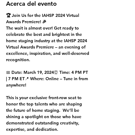
Acerca del evento
🏆 Join Us for the IAHSP 2024 Virtual 
Awards Premiere! 🎉
The wait is almost over! Get ready to 
celebrate the 
best and brightest
 in the 
home staging industry at the 
IAHSP 2024 
Virtual Awards Premiere
 – an evening of 
excellence, inspiration, and well-deserved 
recognition.
📅 
Date:
 March 19, 2024⏰ 
Time:
 4 PM PT 
| 7 PM ET📍 
Where:
 Online – Tune in from 
anywhere!
This is your exclusive front-row seat to 
honor the 
top talents
 who are shaping 
the future of home staging.  We’ll be 
shining a spotlight on those who have 
demonstrated outstanding creativity, 
expertise, and dedication.