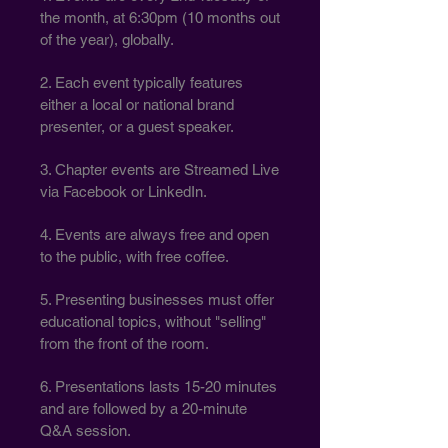
the month, at 6:30pm (10 months out
of the year), globally.
2. Each event typically features
either a local or national brand
presenter, or a guest speaker.
3. Chapter events are Streamed Live
via Facebook or LinkedIn.
4. Events are always free and open
to the public, with free coffee.
5. Presenting businesses must offer
educational topics, without "selling"
from the front of the room.
6. Presentations lasts 15-20 minutes
and are followed by a 20-minute
Q&A session.