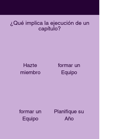
¿Qué implica la ejecución de un
capítulo?
Hazte
formar un
miembro
Equipo
formar un
Planifique su
Equipo
Año