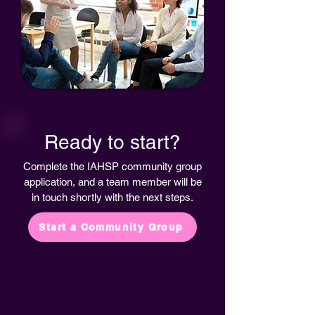
Ready to start?
Complete the IAHSP community group
application, and a team member will be
in touch shortly with the next steps.
Start a Community Group