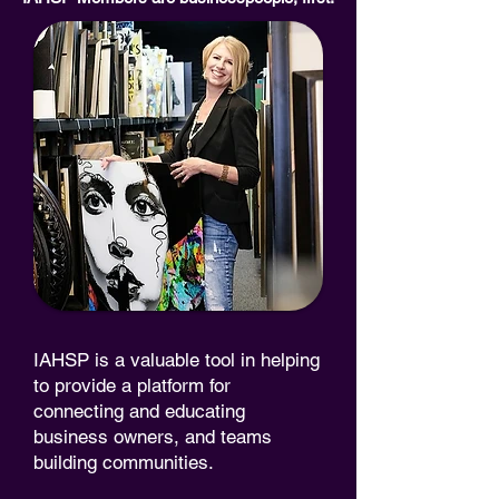
IAHSP is a valuable tool in helping
to provide a platform for
connecting and educating
business owners, and teams
building communities.