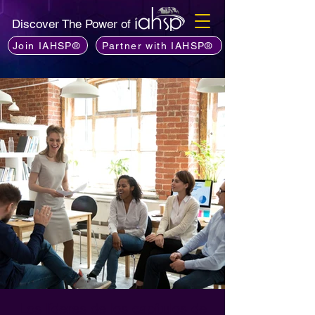
Discover The Power of
Join IAHSP®
Partner with IAHSP®
Los líderes de los capítulos de