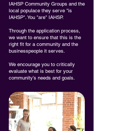
IAHSP Community Groups and the
local populace they serve "is
IAHSP". You "are" IAHSP.
Through the application process,
we want to ensure that this is the
right fit for a community and the
businesspeople it serves.
We encourage you to critically
evaluate what is best for your
community’s needs and goals.