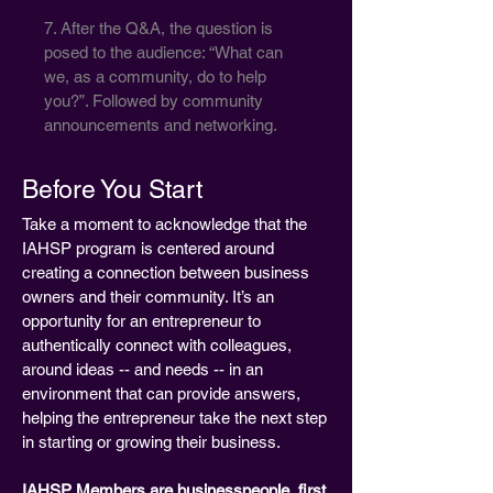
7. After the Q&A, the question is
posed to the audience: “What can
we, as a community, do to help
you?”. Followed by community
announcements and networking.
Before You Start
Take a moment to acknowledge that the
IAHSP program is centered around
creating a connection between business
owners and their community. It’s an
opportunity for an entrepreneur to
authentically connect with colleagues,
around ideas -- and needs -- in an
environment that can provide answers,
helping the entrepreneur take the next step
in starting or growing their business.
IAHSP Members are businesspeople, first.