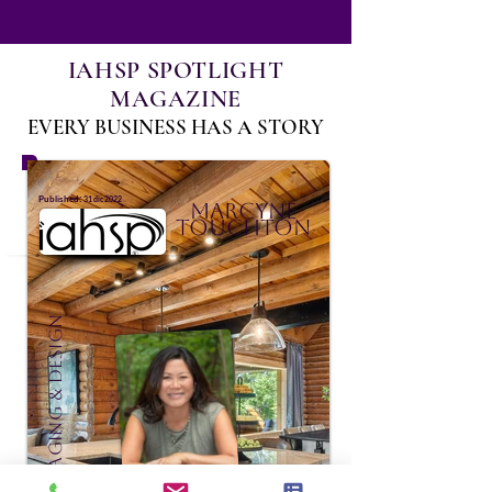
IAHSP SPOTLIGHT
MAGAZINE
EVERY BUSINESS HAS A STORY
:
Published
31 dic 2022
Marcyne
Touchton
Domaine Staging & Design