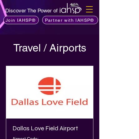
Discover The Power of
Join IAHSP®
Partner with IAHSP®
Travel / Airports
Dallas Love Field Airport
Airport Code: