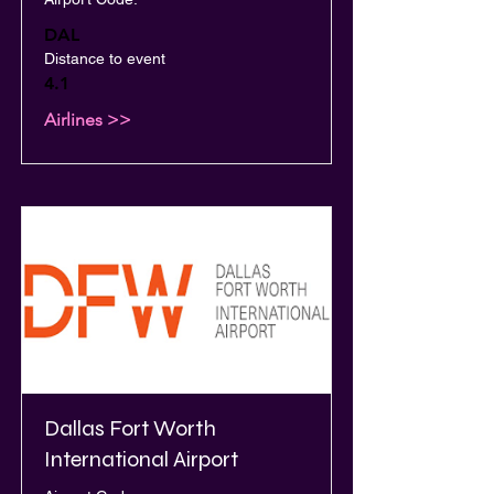
DAL
Distance to event
4.1
Airlines >>
Dallas Fort Worth
International Airport