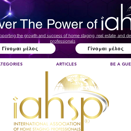
ver The Power of
pporting the growth and success of home staging, real estate, and de
professionals
Γίνομαι μέλος
Γίνομαι μέλος
ATEGORIES
ARTICLES
BE A GU