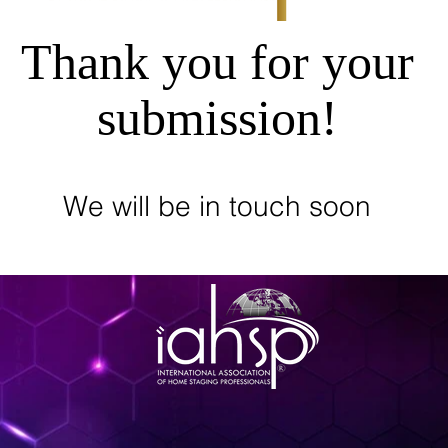
Thank you for your
submission!
We will be in touch soon