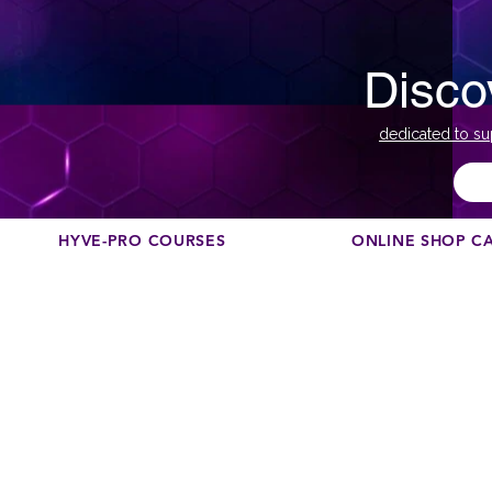
Disco
dedicated to su
HYVE-PRO COURSES
ONLINE SHOP C