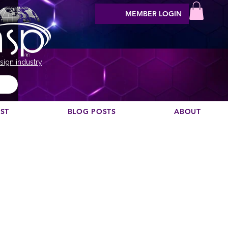
MEMBER LOGIN
sign industry
EST
BLOG POSTS
ABOUT