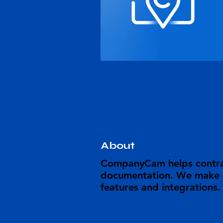
About
CompanyCam helps contrac
documentation. We make it
features and integrations.