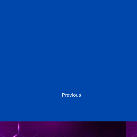
Previous