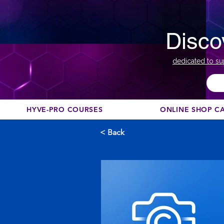
Disco
dedicated to su
HYVE-PRO COURSES
ONLINE SHOP C
< Back