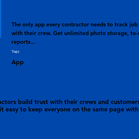
The only app every contractor needs to track j
with their crew. Get unlimited photo storage, to-
reports...
Tags:
App
tors build trust with their crews and customer
 easy to keep everyone on the same page with a