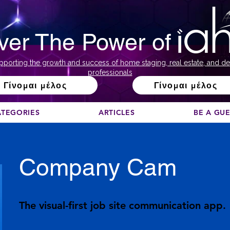
ver The Power of
pporting the growth and success of home staging, real estate, and de
professionals
Γίνομαι μέλος
Γίνομαι μέλος
ATEGORIES
ARTICLES
BE A GU
Company Cam
The visual-first job site communication app.