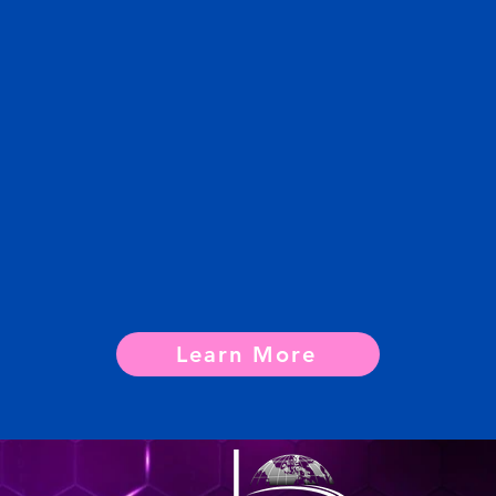
Learn More