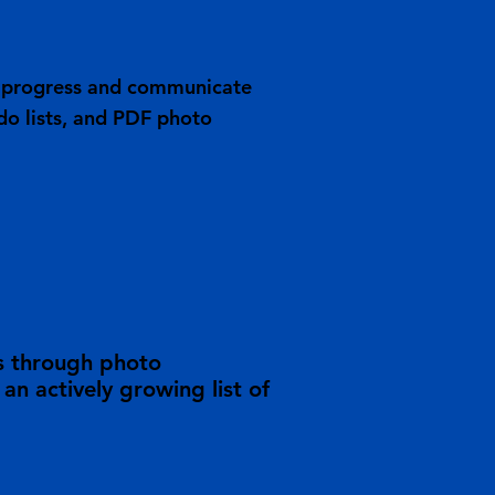
ob progress and communicate
do lists, and PDF photo
s through photo
n actively growing list of