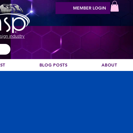
MEMBER LOGIN
sign industry
EST
BLOG POSTS
ABOUT