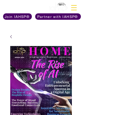
Discover The Power of
Join IAHSP®
Partner with IAHSP®