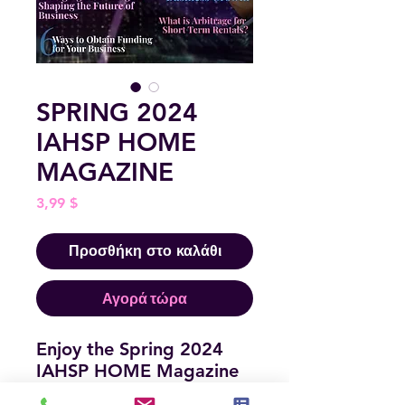
SPRING 2024
IAHSP HOME
MAGAZINE
Τιμή
3,99 $
Προσθήκη στο καλάθι
Αγορά τώρα
Enjoy the Spring 2024
IAHSP HOME Magazine
Issue! This is full of great