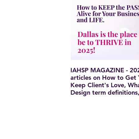
IAHSP MAGAZINE - 2025
articles on How to Get
Keep Client's Love, Wh
Design term definition