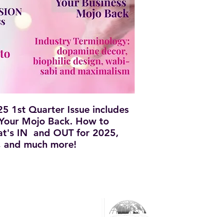
 1st Quarter Issue includes
 Your Mojo Back. How to
at's IN and OUT for 2025,
s, and much more!