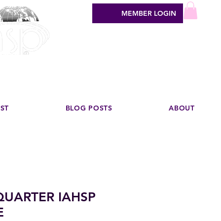
MEMBER LOGIN
sign industry
EST
BLOG POSTS
ABOUT
 QUARTER IAHSP
E