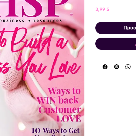
Τιμή
3,99 $
Προσ