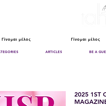
ver The Power of
pporting the growth and success of home staging, real estate, and de
professionals
Γίνομαι μέλος
Γίνομαι μέλος
ATEGORIES
ARTICLES
BE A GU
2025 1ST
MAGAZIN