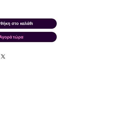
θήκη στο καλάθι
Αγορά τώρα