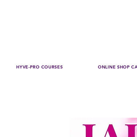
Disco
dedicated to su
HYVE-PRO COURSES
ONLINE SHOP C