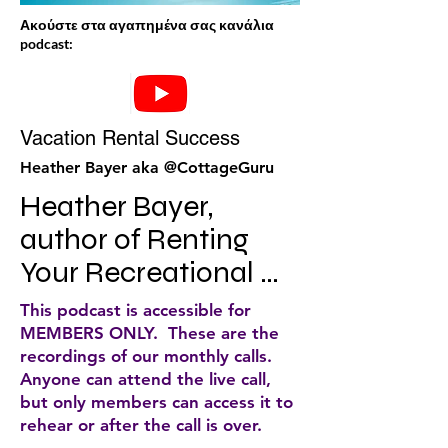
Ακούστε στα αγαπημένα σας κανάλια
podcast:
Vacation Rental Success
Heather Bayer aka @CottageGuru
Heather Bayer, 
author of Renting 
Your Recreational 
Property for Profit, 
This podcast is accessible for
CEO of a highly 
MEMBERS ONLY. These are the
recordings of our monthly calls.
successful cottage 
Anyone can attend the live call,
rental agency, and a 
but only members can access it to
rehear or after the call is over.
popular blogger, 