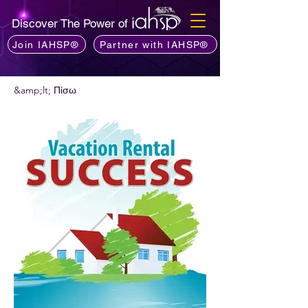
Discover The Power of
Join IAHSP®
Partner with IAHSP®
&amp;lt; Πίσω
Θέλετε να προτείνετε ένα podcast;