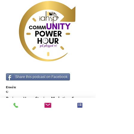
Share this podcast on Facebook
Ετικέτε
ς:
Business, Home Staging, Marketing, Success,
Mindset, Sales, Strategies, Challenges, Guest
Speakers
Προηγούμενος
Επόμενο