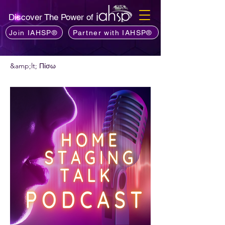
Discover The Power of
Join IAHSP®
Partner with IAHSP®
&amp;lt; Πίσω
Θέλετε να προτείνετε ένα podcast;