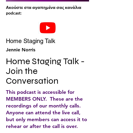
Ακούστε στα αγαπημένα σας κανάλια
podcast:
Home Staging Talk
Jennie Norris
Home Staging Talk - 
Join the 
Conversation
This podcast is accessible for
MEMBERS ONLY. These are the
recordings of our monthly calls.
Anyone can attend the live call,
but only members can access it to
rehear or after the call is over.