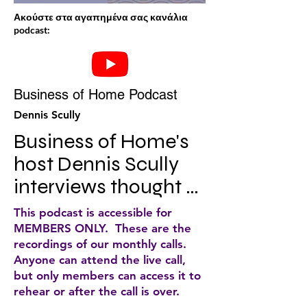
Ακούστε στα αγαπημένα σας κανάλια
podcast:
Business of Home Podcast
Dennis Scully
Business of Home's 
host Dennis Scully 
interviews thought 
leaders, 
This podcast is accessible for
entrepreneurs, and 
MEMBERS ONLY. These are the
recordings of our monthly calls.
creatives about the 
Anyone can attend the live call,
changes and 
but only members can access it to
rehear or after the call is over.
challenges facing 