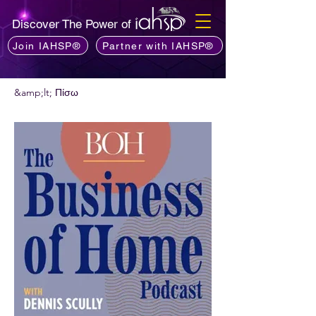
Discover The Power of
Join IAHSP®
Partner with IAHSP®
&amp;lt; Πίσω
Θέλετε να προτείνετε ένα podcast;