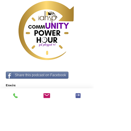
the interior design 
community.
Share this podcast on Facebook
Ετικέτε
ς:
Business, Interior Design
Προηγούμενος
Επόμενο
μάρκες που πρέπει να γνωρίζει κάθε home