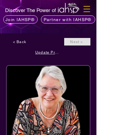
Discover The Power of
Join IAHSP®
Partner with IAHSP®
< Back
Next >
Update Profile