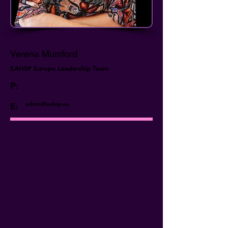
Verena Mumford
EAHSP Europe Leadership Team
P:
admin@eahsp.eu
E: