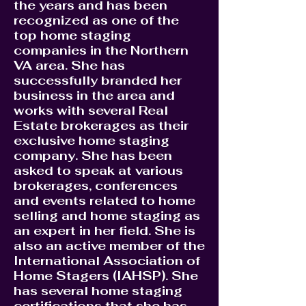
the years and has been
recognized as one of the
top home staging
companies in the Northern
VA area. She has
successfully branded her
business in the area and
works with several Real
Estate brokerages as their
exclusive home staging
company. She has been
asked to speak at various
brokerages, conferences
and events related to home
selling and home staging as
an expert in her field. She is
also an active member of the
International Association of
Home Stagers (IAHSP). She
has several home staging
certifications that she has