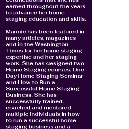
earned throughout the years
to advance her home
staging education and skills.
Mannie has been featured in
many articles, magazines
and in the Washington
Times for her home staging
expertise and her staging
work. She has designed two
Home Staging courses, One
Day Home Staging Seminar
and How to Run a
Successful Home Staging
Business. She has
successfully trained,
coached and mentored
multiple individuals in how
to run a successful home
staging business and a