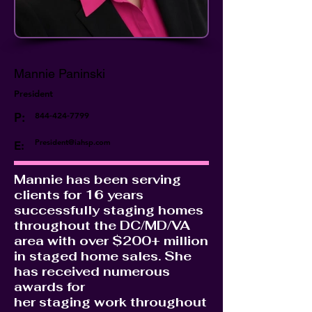
Mannie Paninski
President
P:
844-424-7799
President@iahsp.com
E:
Mannie has been serving
clients for 16 years
successfully staging homes
throughout the DC/MD/VA
area with over $200+ million
in staged home sales. She
has received numerous
awards for
her staging work throughout