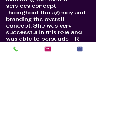
services concept
throughout the agency and
branding the overall
concept. She was very
successful in this role and
was able to persuade HR
offices to move their
services to a centralized
location. This saved the
agency millions of dollars in
yearly staff and building
rental costs. Centralizing HR
services to Charleston SC,
helped reduce costs and
made the HR process more
efficient. She received a
Superior Honor Award for
her accomplishments, one of
the highest awards given to
a federal employee.