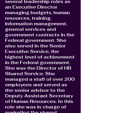
several leadership roles as
an Executive Director
managing budgets, human
resources, training,
information management,
general services and
government contracts in the
Federal government. She
also served in the Senior
Executive Service, the
highest level of achievement
in the Federal government.
She was the Director of HR
Shared Service. She
managed a staff of over 200
employees and served as
the senior advisor to the
Deputy Assistant Secretary
of Human Resources. In this
role she was in charge of
marketing the shared