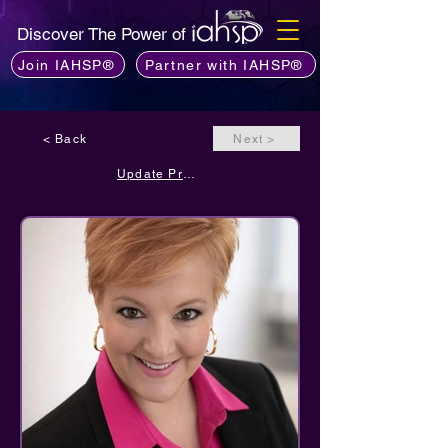
Discover The Power of
Join IAHSP®
Partner with IAHSP®
< Back
Next >
Update Profile