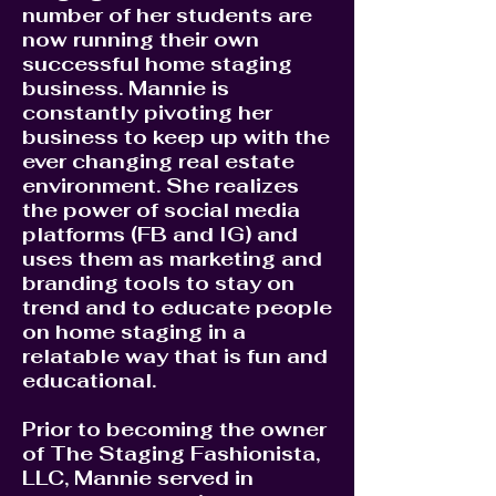
number of her students are
now running their own
successful home staging
business. Mannie is
constantly pivoting her
business to keep up with the
ever changing real estate
environment. She realizes
the power of social media
platforms (FB and IG) and
uses them as marketing and
branding tools to stay on
trend and to educate people
on home staging in a
relatable way that is fun and
educational.
Prior to becoming the owner
of The Staging Fashionista,
LLC, Mannie served in