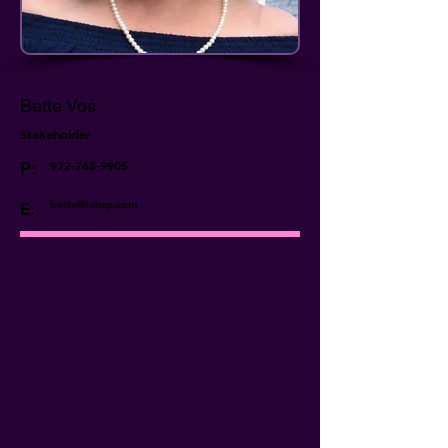
Bette Vos
Stakeholder
P:
972-765-9905
bette@iahsp.com
E: