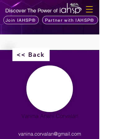
Discover The Power of
Join IAHSP®
Partner with IAHSP®
<< Back
Vanina Anahì Corvalàn
vanina.corvalan@gmail.com