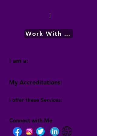
|
Work With Me
I am a:
My Accreditations:
I offer these Services:
Connect with Me