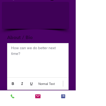
About / Bio
How can we do better next 
time?
Normal Text