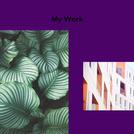
My Work