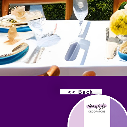
<< Back