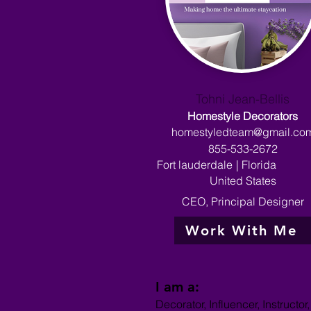
Tohni Jean-Bellis
Homestyle Decorators
homestyledteam@gmail.co
855-533-2672
Fort lauderdale
|
Florida
United States
CEO, Principal Designer
Work With Me
I am a:
Decorator, Influencer, Instructo