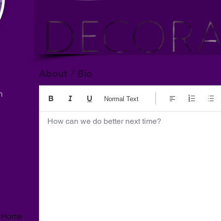
About / Bio
m
Normal Text
How can we do better next time?
r, Home