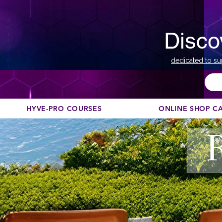
Disco
dedicated to su
HYVE-PRO COURSES
ONLINE SHOP C