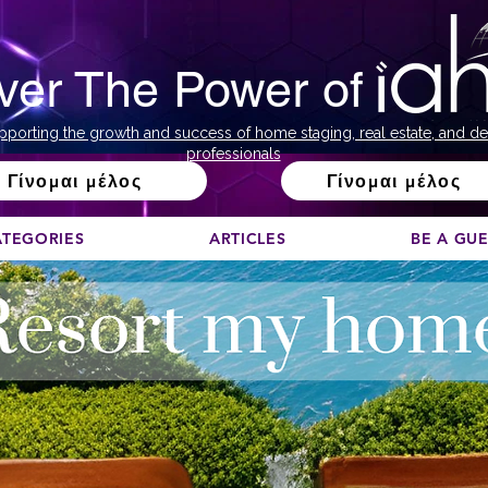
ver The Power of
pporting the growth and success of home staging, real estate, and de
professionals
Γίνομαι μέλος
Γίνομαι μέλος
ATEGORIES
ARTICLES
BE A GU