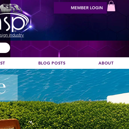
MEMBER LOGIN
sign industry
EST
BLOG POSTS
ABOUT