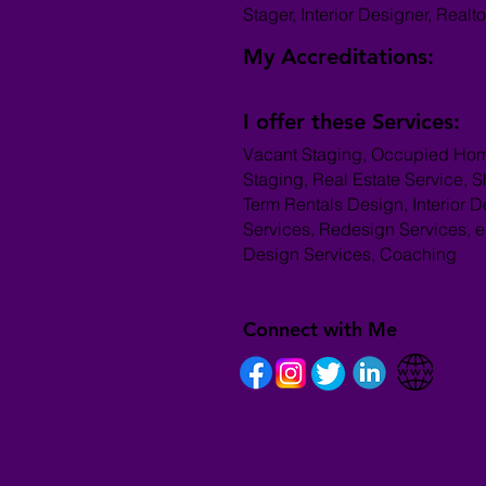
Stager, Interior Designer, Realto
My Accreditations:
I offer these Services:
Vacant Staging, Occupied Ho
Staging, Real Estate Service, S
Term Rentals Design, Interior 
Services, Redesign Services, e
Design Services, Coaching
Connect with Me