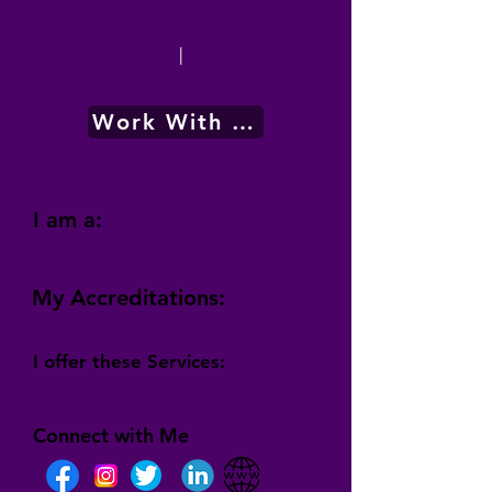
|
Work With Me
I am a:
My Accreditations:
I offer these Services:
Connect with Me