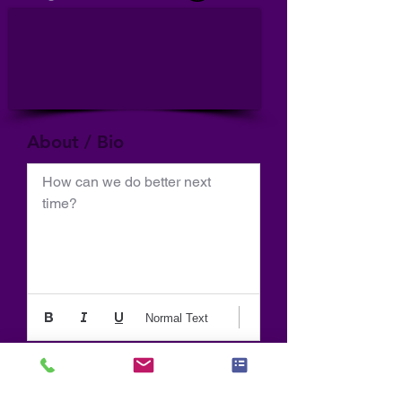
About / Bio
How can we do better next 
time?
Normal Text