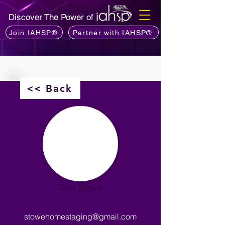
Discover The Power of
Join IAHSP®
Partner with IAHSP®
<< Back
Terri Stowe
stowehomestaging@gmail.com