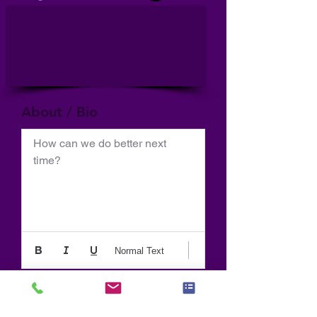
About / Bio
How can we do better next 
time?
Normal Text