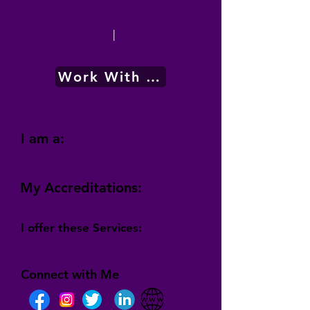
|
Work With Me
I am a:
My Accreditations:
I offer these Services:
Connect with Me