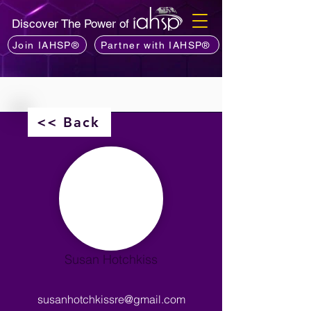
Discover The Power of
Join IAHSP®
Partner with IAHSP®
<< Back
Susan Hotchkiss
susanhotchkissre@gmail.com