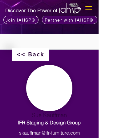
Discover The Power of
Join IAHSP®
Partner with IAHSP®
<< Back
Sue Kauffman
IFR Staging & Design Group
skauffman@ifr-furniture.com