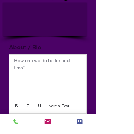
About / Bio
How can we do better next 
time?
Normal Text