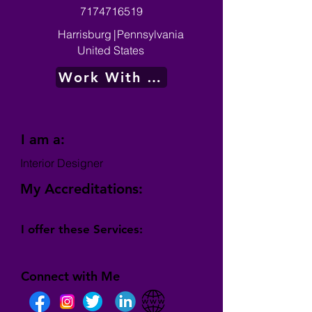
7174716519
Harrisburg
|
Pennsylvania
United States
Work With Me
I am a:
Interior Designer
My Accreditations:
I offer these Services:
Connect with Me