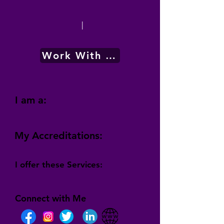
|
Work With Me
I am a:
My Accreditations:
I offer these Services:
Connect with Me