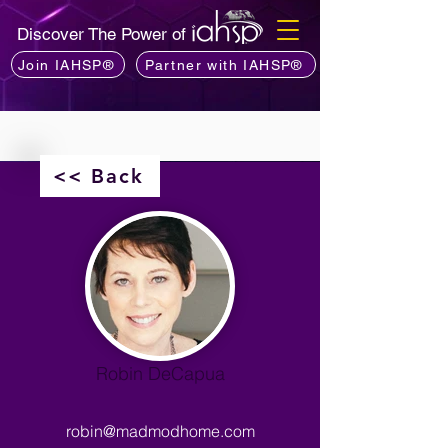
Discover The Power of
Join IAHSP®
Partner with IAHSP®
<< Back
Robin DeCapua
robin@madmodhome.com