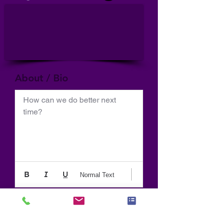
About / Bio
How can we do better next 
time?
Normal Text