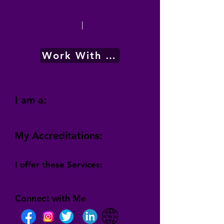
|
Work With Me
I am a:
My Accreditations:
I offer these Services:
Connect with Me