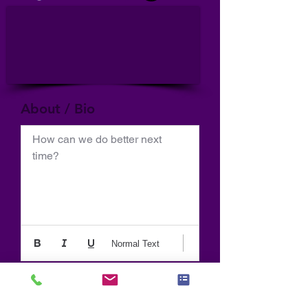
About / Bio
How can we do better next 
time?
Normal Text