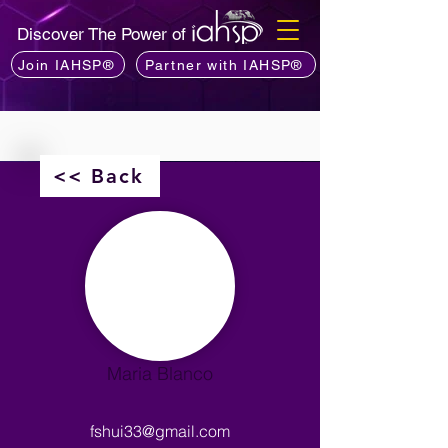
Discover The Power of
Join IAHSP®
Partner with IAHSP®
<< Back
Maria Blanco
fshui33@gmail.com