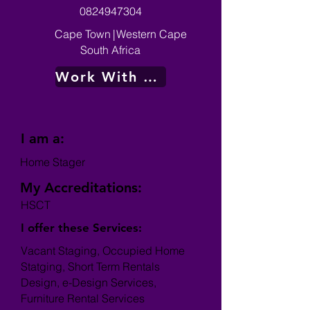
0824947304
Cape Town
|
Western Cape
South Africa
Work With Me
I am a:
Home Stager
My Accreditations:
HSCT
I offer these Services:
Vacant Staging, Occupied Home
Statging, Short Term Rentals
Design, e-Design Services,
Furniture Rental Services