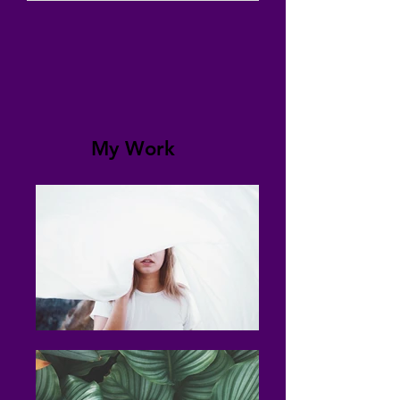
My Work