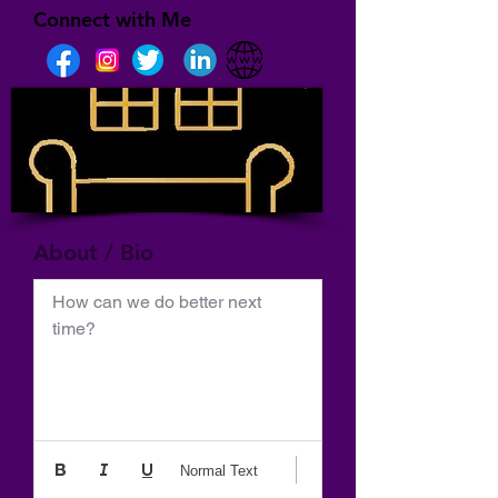
Connect with Me
About / Bio
How can we do better next 
time?
Normal Text