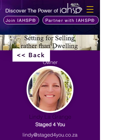
Discover The Power of
Join IAHSP®
Partner with IAHSP®
<< Back
Owner
Lindy La Grange
Staged 4 You
lindy@staged4you.co.za