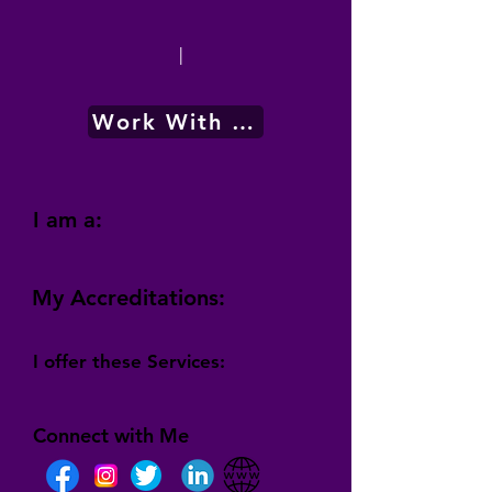
|
Work With Me
I am a:
My Accreditations:
I offer these Services:
Connect with Me