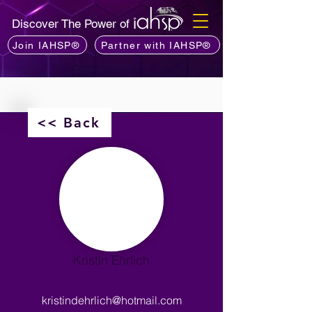
Discover The Power of
Join IAHSP®
Partner with IAHSP®
<< Back
Kristin Ehrlich
kristindehrlich@hotmail.com