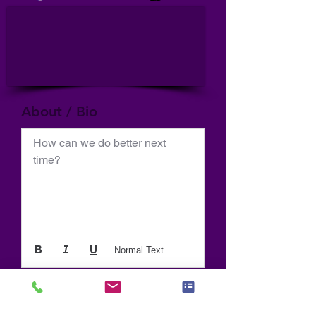
About / Bio
How can we do better next 
time?
Normal Text