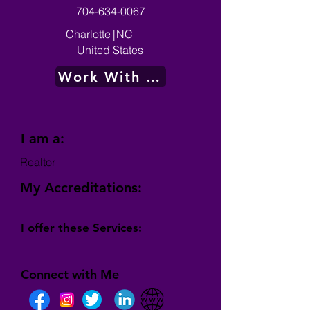
704-634-0067
Charlotte
|
NC
United States
Work With Me
I am a:
Realtor
My Accreditations:
I offer these Services:
Connect with Me