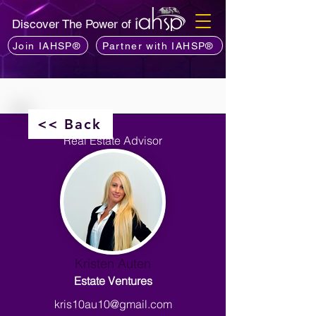
Discover The Power of
Join IAHSP®
Partner with IAHSP®
<< Back
Real Estate Advisor
Kristen Auten
Estate Ventures
kris10au10@gmail.com