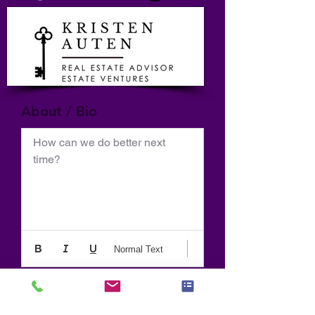
About / Bio
How can we do better next 
time?
Normal Text