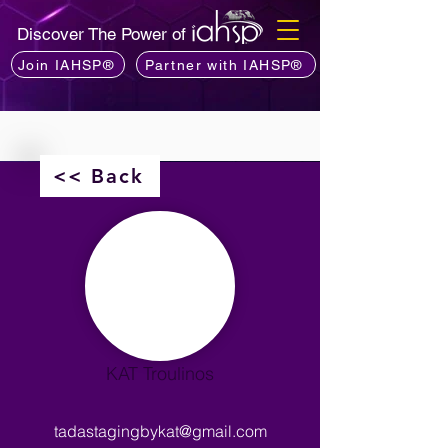
Discover The Power of
Join IAHSP®
Partner with IAHSP®
<< Back
KAT Troulinos
tadastagingbykat@gmail.com