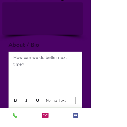
About / Bio
How can we do better next 
time?
Normal Text