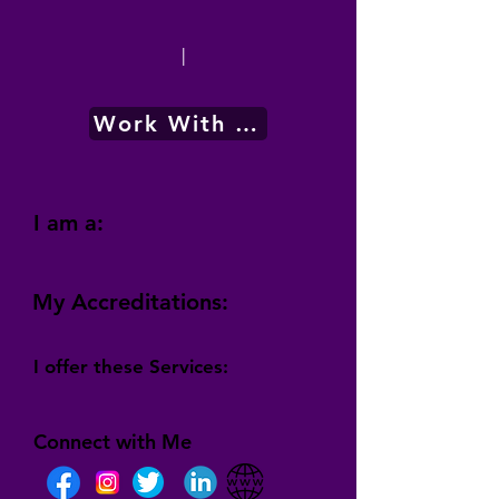
|
Work With Me
I am a:
My Accreditations:
I offer these Services:
Connect with Me